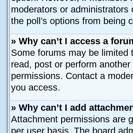
moderators or administrators c
the poll’s options from being
» Why can’t I access a for
Some forums may be limited to
read, post or perform another
permissions. Contact a modera
you access.
» Why can’t I add attachme
Attachment permissions are gr
per user basis. The board adm