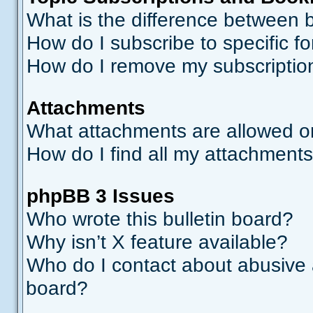
What is the difference between
How do I subscribe to specific f
How do I remove my subscriptio
Attachments
What attachments are allowed o
How do I find all my attachment
phpBB 3 Issues
Who wrote this bulletin board?
Why isn’t X feature available?
Who do I contact about abusive a
board?