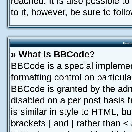
reached. It is also possible t
to it, however, be sure to fol
Forma
» What is BBCode?
BBCode is a special implemen
formatting control on particula
BBCode is granted by the admin
disabled on a per post basis 
is similar in style to HTML, b
brackets [ and ] rather than <