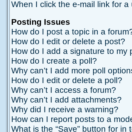
When I click the e-mail link for a
Posting Issues
How do I post a topic in a forum
How do I edit or delete a post?
How do I add a signature to my 
How do I create a poll?
Why can’t I add more poll optio
How do I edit or delete a poll?
Why can’t I access a forum?
Why can’t I add attachments?
Why did I receive a warning?
How can I report posts to a mod
What is the “Save” button for in 