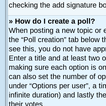
checking the add signature bo
» How do I create a poll?
When posting a new topic or edi
the “Poll creation” tab below 
see this, you do not have appr
Enter a title and at least two o
making sure each option is on 
can also set the number of op
under “Options per user”, a time
infinite duration) and lastly t
their votes.