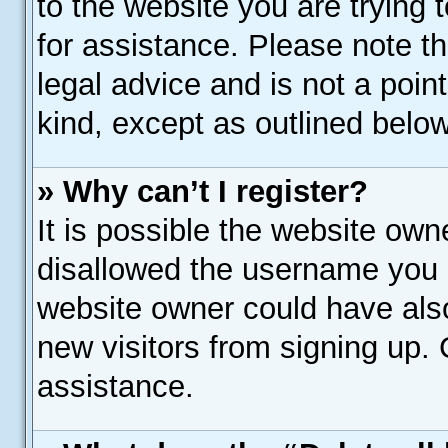
to the website you are trying t
for assistance. Please note 
legal advice and is not a poin
kind, except as outlined below
» Why can’t I register?
It is possible the website ow
disallowed the username you a
website owner could have also
new visitors from signing up. 
assistance.