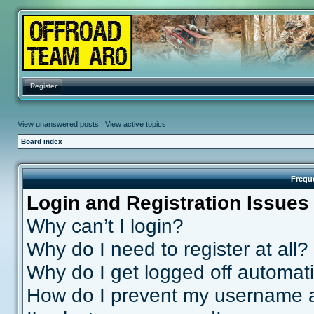
Register
View unanswered posts
|
View active topics
Board index
Frequ
Login and Registration Issues
Why can’t I login?
Why do I need to register at all?
Why do I get logged off automati
How do I prevent my username ap