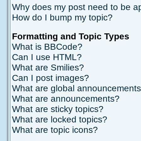
Why does my post need to be a
How do I bump my topic?
Formatting and Topic Types
What is BBCode?
Can I use HTML?
What are Smilies?
Can I post images?
What are global announcement
What are announcements?
What are sticky topics?
What are locked topics?
What are topic icons?