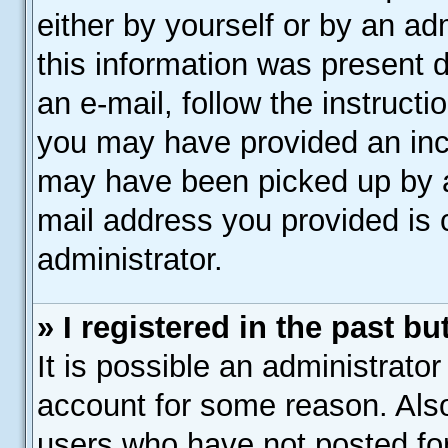
either by yourself or by an ad
this information was present d
an e-mail, follow the instructi
you may have provided an inco
may have been picked up by a 
mail address you provided is c
administrator.
» I registered in the past b
It is possible an administrato
account for some reason. Als
users who have not posted for