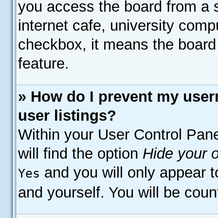
you access the board from a s
internet cafe, university compu
checkbox, it means the board 
feature.
» How do I prevent my user
user listings?
Within your User Control Pane
will find the option
Hide your o
and you will only appear t
Yes
and yourself. You will be coun