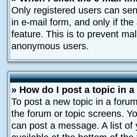
Only registered users can send
in e-mail form, and only if th
feature. This is to prevent ma
anonymous users.
» How do I post a topic in 
To post a new topic in a forum
the forum or topic screens. Y
can post a message. A list of