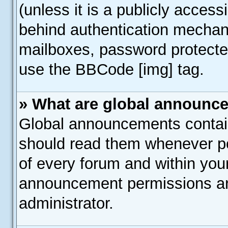
(unless it is a publicly acces
behind authentication mechan
mailboxes, password protected
use the BBCode [img] tag.
» What are global announc
Global announcements contain
should read them whenever pos
of every forum and within you
announcement permissions ar
administrator.