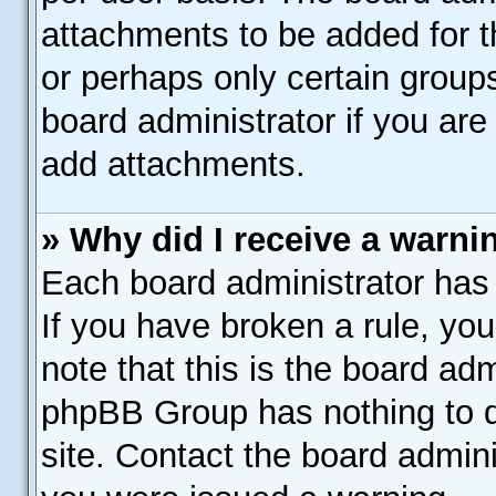
attachments to be added for th
or perhaps only certain group
board administrator if you ar
add attachments.
» Why did I receive a warni
Each board administrator has th
If you have broken a rule, yo
note that this is the board adm
phpBB Group has nothing to d
site. Contact the board admin