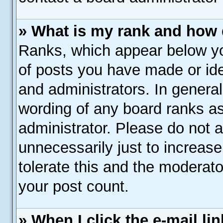
» What is my rank and how 
Ranks, which appear below y
of posts you have made or ide
and administrators. In genera
wording of any board ranks as
administrator. Please do not 
unnecessarily just to increase
tolerate this and the moderato
your post count.
» When I click the e-mail lin