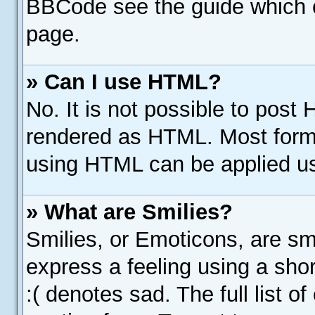
BBCode see the guide which 
page.
» Can I use HTML?
No. It is not possible to post
rendered as HTML. Most forma
using HTML can be applied u
» What are Smilies?
Smilies, or Emoticons, are s
express a feeling using a shor
:( denotes sad. The full list 