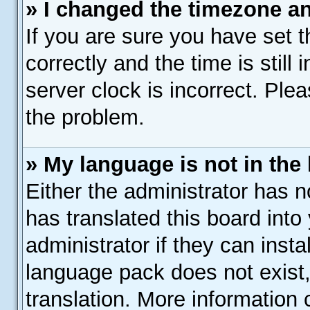
» I changed the timezone and
If you are sure you have se
correctly and the time is still
server clock is incorrect. Plea
the problem.
» My language is not in the l
Either the administrator has 
has translated this board into
administrator if they can inst
language pack does not exist,
translation. More information