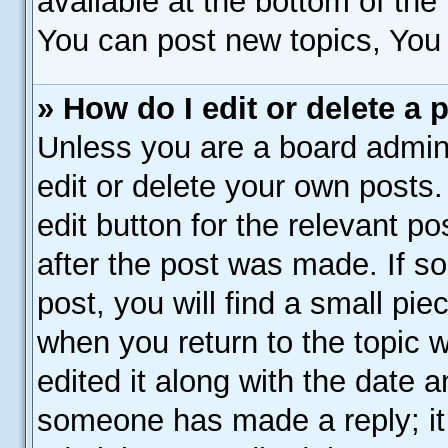
available at the bottom of th
You can post new topics, You c
» How do I edit or delete a 
Unless you are a board admini
edit or delete your own posts.
edit button for the relevant p
after the post was made. If s
post, you will find a small pie
when you return to the topic 
edited it along with the date a
someone has made a reply; it 