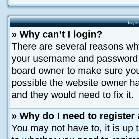
Login 
» Why can’t I login?
There are several reasons why
your username and password ar
board owner to make sure you 
possible the website owner has
and they would need to fix it.
» Why do I need to register a
You may not have to, it is up 