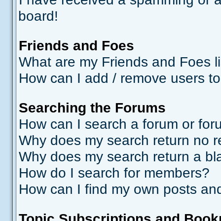
board!
Friends and Foes
What are my Friends and Foes li
How can I add / remove users to
Searching the Forums
How can I search a forum or fo
Why does my search return no r
Why does my search return a bl
How do I search for members?
How can I find my own posts and
Topic Subscriptions and Boo