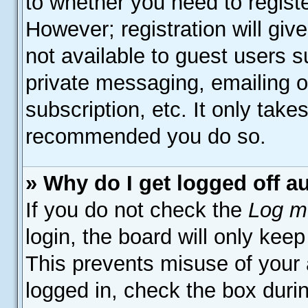
to whether you need to regist
However; registration will giv
not available to guest users 
private messaging, emailing o
subscription, etc. It only take
recommended you do so.
» Why do I get logged off a
If you do not check the
Log me
login, the board will only keep
This prevents misuse of your
logged in, check the box duri