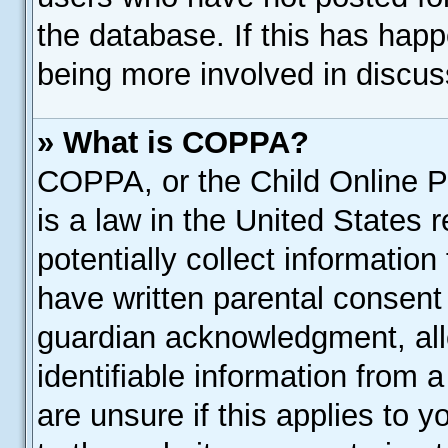
the database. If this has happ
being more involved in discus
» What is COPPA?
COPPA, or the Child Online Pr
is a law in the United States 
potentially collect informatio
have written parental consent
guardian acknowledgment, allo
identifiable information from 
are unsure if this applies to 