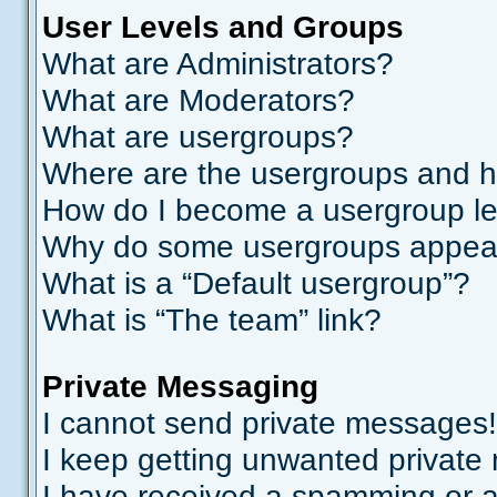
User Levels and Groups
What are Administrators?
What are Moderators?
What are usergroups?
Where are the usergroups and h
How do I become a usergroup l
Why do some usergroups appear i
What is a “Default usergroup”?
What is “The team” link?
Private Messaging
I cannot send private messages!
I keep getting unwanted private
I have received a spamming or a