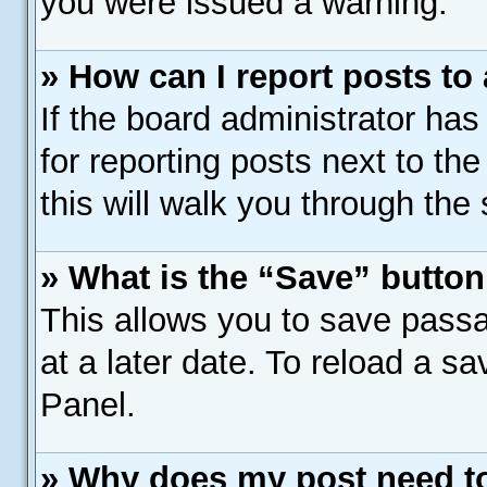
you were issued a warning.
» How can I report posts to
If the board administrator has
for reporting posts next to the
this will walk you through the
» What is the “Save” button 
This allows you to save pass
at a later date. To reload a s
Panel.
» Why does my post need t