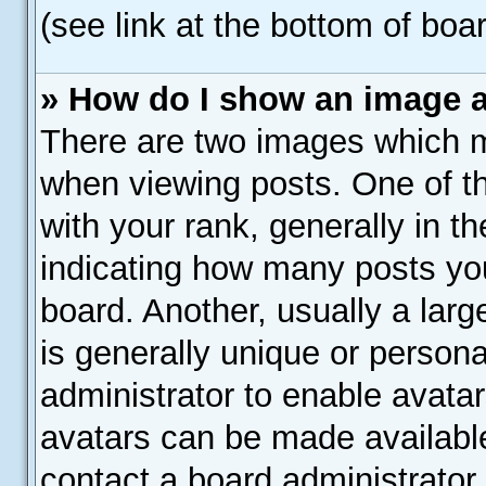
(see link at the bottom of boa
» How do I show an image 
There are two images which 
when viewing posts. One of 
with your rank, generally in th
indicating how many posts yo
board. Another, usually a lar
is generally unique or personal
administrator to enable avata
avatars can be made available
contact a board administrator