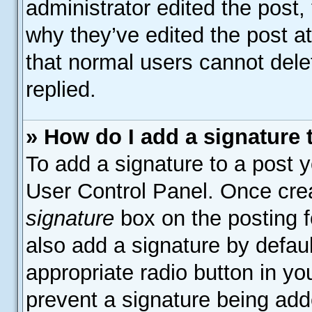
administrator edited the post
why they’ve edited the post at
that normal users cannot del
replied.
» How do I add a signature
To add a signature to a post y
User Control Panel. Once cre
signature
box on the posting f
also add a signature by defaul
appropriate radio button in your
prevent a signature being add