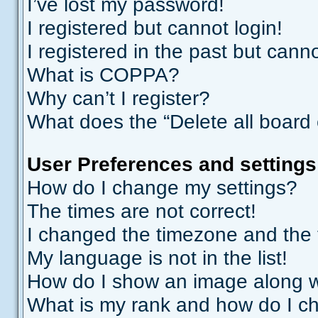
I’ve lost my password!
I registered but cannot login!
I registered in the past but cann
What is COPPA?
Why can’t I register?
What does the “Delete all board
User Preferences and settings
How do I change my settings?
The times are not correct!
I changed the timezone and the ti
My language is not in the list!
How do I show an image along 
What is my rank and how do I ch