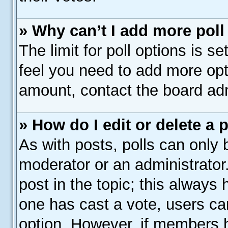
» Why can’t I add more poll
The limit for poll options is s
feel you need to add more opt
amount, contact the board adm
» How do I edit or delete a 
As with posts, polls can only b
moderator or an administrator. T
post in the topic; this always h
one has cast a vote, users can
option. However, if members 