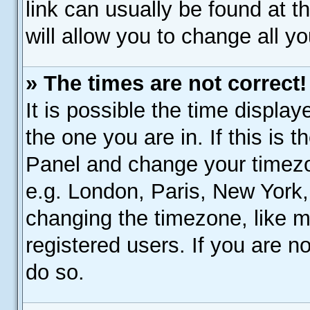
link can usually be found at 
will allow you to change all y
» The times are not correct!
It is possible the time display
the one you are in. If this is 
Panel and change your timezo
e.g. London, Paris, New York,
changing the timezone, like m
registered users. If you are no
do so.