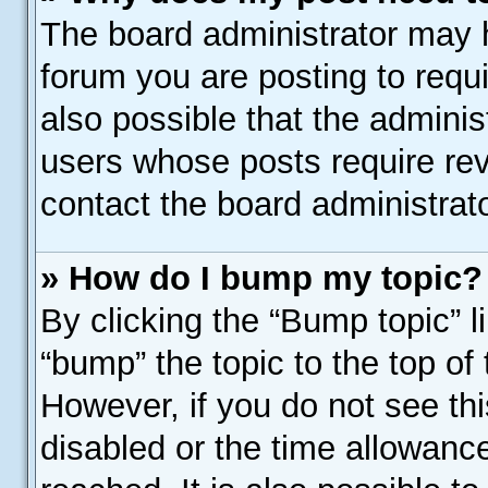
The board administrator may h
forum you are posting to requi
also possible that the adminis
users whose posts require re
contact the board administrator
» How do I bump my topic?
By clicking the “Bump topic” l
“bump” the topic to the top of 
However, if you do not see th
disabled or the time allowan