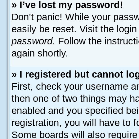
» I’ve lost my password!
Don’t panic! While your passw
easily be reset. Visit the logi
password
. Follow the instruc
again shortly.
» I registered but cannot lo
First, check your username an
then one of two things may h
enabled and you specified bei
registration, you will have to 
Some boards will also require 