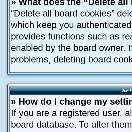
» What does the “Delete all
“Delete all board cookies” de
which keep you authenticated 
provides functions such as re
enabled by the board owner. If
problems, deleting board coo
User P
» How do I change my setti
If you are a registered user, a
board database. To alter them,