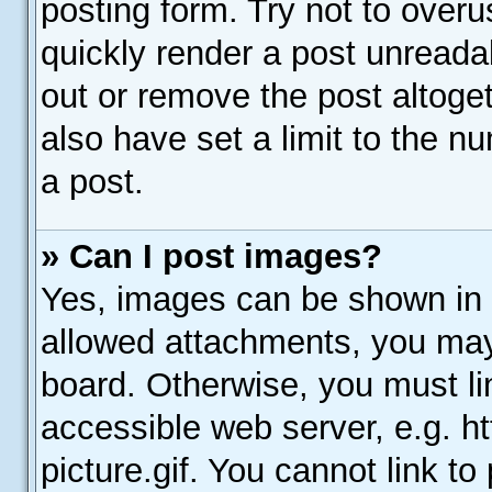
posting form. Try not to over
quickly render a post unread
out or remove the post altoge
also have set a limit to the n
a post.
» Can I post images?
Yes, images can be shown in y
allowed attachments, you may
board. Otherwise, you must li
accessible web server, e.g. 
picture.gif. You cannot link t