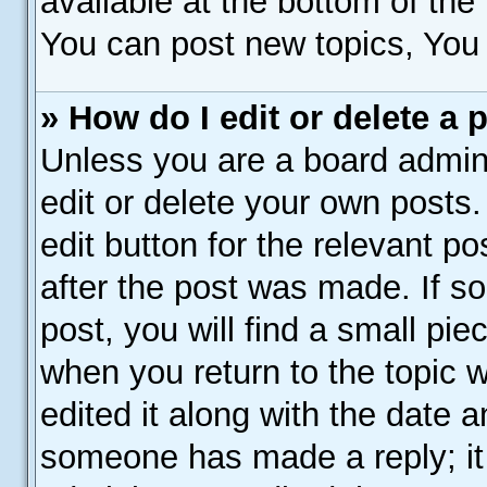
available at the bottom of th
You can post new topics, You c
» How do I edit or delete a 
Unless you are a board admini
edit or delete your own posts.
edit button for the relevant p
after the post was made. If s
post, you will find a small pie
when you return to the topic 
edited it along with the date a
someone has made a reply; it 