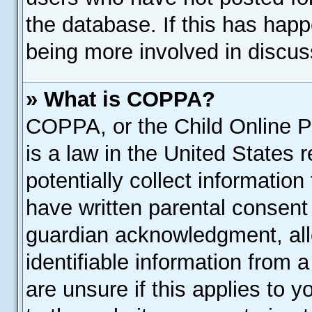
the database. If this has happ
being more involved in discus
» What is COPPA?
COPPA, or the Child Online Pr
is a law in the United States 
potentially collect informatio
have written parental consent
guardian acknowledgment, allo
identifiable information from 
are unsure if this applies to 