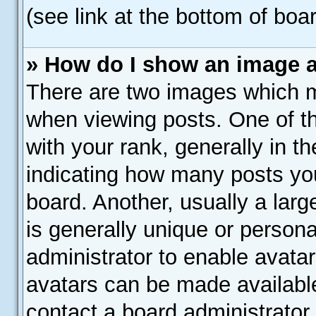
(see link at the bottom of boa
» How do I show an image 
There are two images which 
when viewing posts. One of 
with your rank, generally in th
indicating how many posts yo
board. Another, usually a lar
is generally unique or personal
administrator to enable avata
avatars can be made available
contact a board administrator