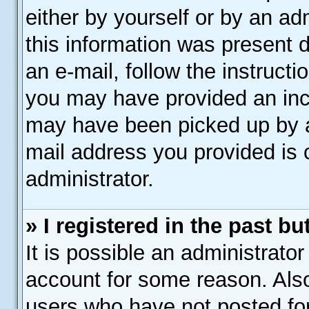
either by yourself or by an ad
this information was present d
an e-mail, follow the instructi
you may have provided an inco
may have been picked up by a 
mail address you provided is c
administrator.
» I registered in the past b
It is possible an administrato
account for some reason. Als
users who have not posted for