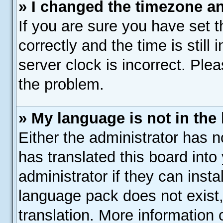
» I changed the timezone and
If you are sure you have se
correctly and the time is still
server clock is incorrect. Plea
the problem.
» My language is not in the l
Either the administrator has 
has translated this board into
administrator if they can inst
language pack does not exist,
translation. More information