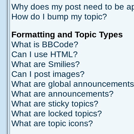
Why does my post need to be a
How do I bump my topic?
Formatting and Topic Types
What is BBCode?
Can I use HTML?
What are Smilies?
Can I post images?
What are global announcement
What are announcements?
What are sticky topics?
What are locked topics?
What are topic icons?