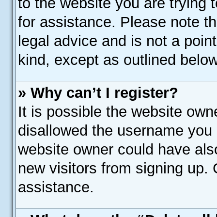
to the website you are trying t
for assistance. Please note 
legal advice and is not a poin
kind, except as outlined below
» Why can’t I register?
It is possible the website ow
disallowed the username you a
website owner could have also
new visitors from signing up. 
assistance.