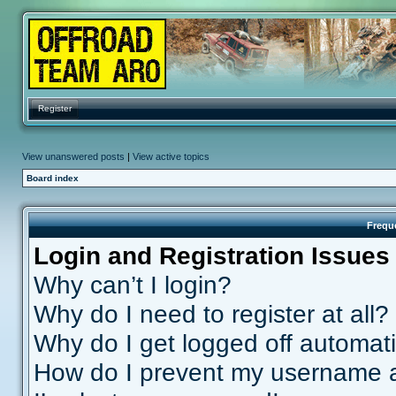
Register
View unanswered posts
|
View active topics
Board index
Frequ
Login and Registration Issues
Why can’t I login?
Why do I need to register at all?
Why do I get logged off automati
How do I prevent my username ap