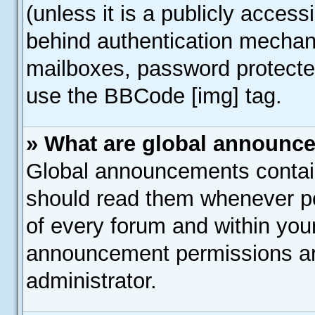
(unless it is a publicly acces
behind authentication mechan
mailboxes, password protected
use the BBCode [img] tag.
» What are global announc
Global announcements contain
should read them whenever pos
of every forum and within you
announcement permissions ar
administrator.