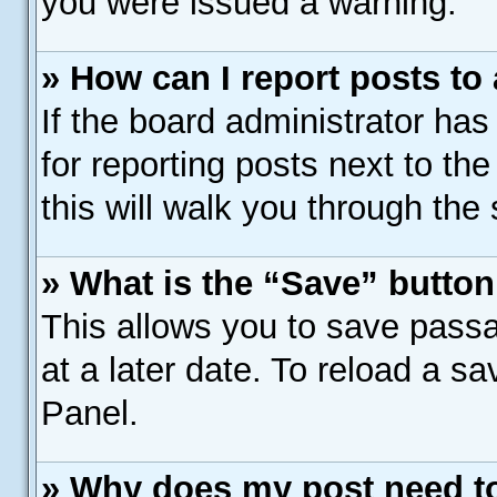
you were issued a warning.
» How can I report posts to
If the board administrator has
for reporting posts next to the
this will walk you through the
» What is the “Save” button 
This allows you to save pass
at a later date. To reload a s
Panel.
» Why does my post need t