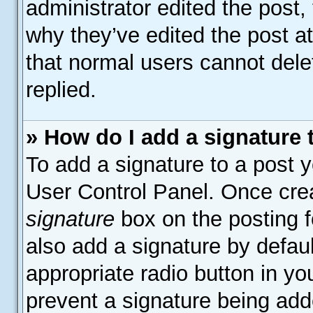
administrator edited the post
why they’ve edited the post at
that normal users cannot del
replied.
» How do I add a signature
To add a signature to a post y
User Control Panel. Once cre
signature
box on the posting f
also add a signature by defaul
appropriate radio button in your
prevent a signature being add