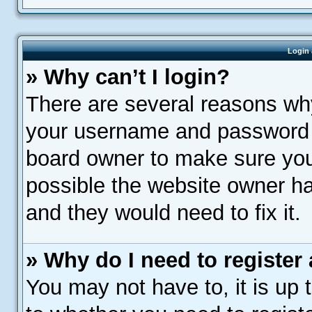
Login 
» Why can’t I login?
There are several reasons why
your username and password ar
board owner to make sure you 
possible the website owner has
and they would need to fix it.
» Why do I need to register a
You may not have to, it is up 