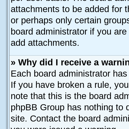
attachments to be added for th
or perhaps only certain group
board administrator if you ar
add attachments.
» Why did I receive a warni
Each board administrator has th
If you have broken a rule, yo
note that this is the board adm
phpBB Group has nothing to d
site. Contact the board admin