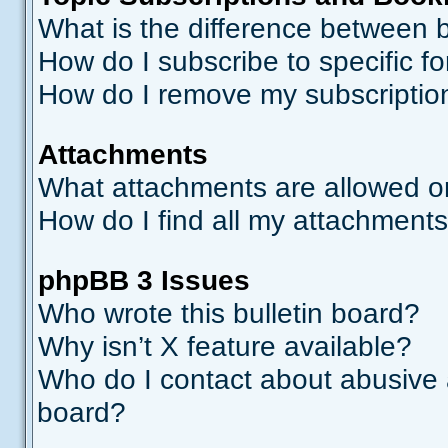
What is the difference between
How do I subscribe to specific f
How do I remove my subscriptio
Attachments
What attachments are allowed o
How do I find all my attachment
phpBB 3 Issues
Who wrote this bulletin board?
Why isn’t X feature available?
Who do I contact about abusive a
board?