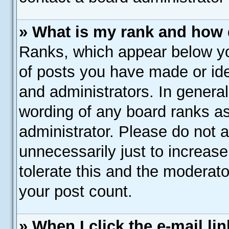
» What is my rank and how 
Ranks, which appear below y
of posts you have made or ide
and administrators. In genera
wording of any board ranks as
administrator. Please do not 
unnecessarily just to increase
tolerate this and the moderato
your post count.
» When I click the e-mail lin