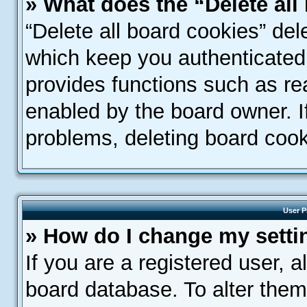
» What does the “Delete all
“Delete all board cookies” de
which keep you authenticated 
provides functions such as re
enabled by the board owner. If
problems, deleting board coo
User P
» How do I change my setti
If you are a registered user, a
board database. To alter them,