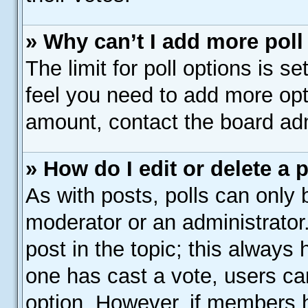
» Why can’t I add more poll
The limit for poll options is s
feel you need to add more opt
amount, contact the board adm
» How do I edit or delete a 
As with posts, polls can only b
moderator or an administrator. T
post in the topic; this always h
one has cast a vote, users can
option. However, if members 