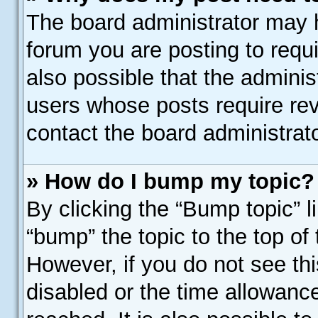
The board administrator may h
forum you are posting to requi
also possible that the adminis
users whose posts require re
contact the board administrator
» How do I bump my topic?
By clicking the “Bump topic” l
“bump” the topic to the top of 
However, if you do not see th
disabled or the time allowan