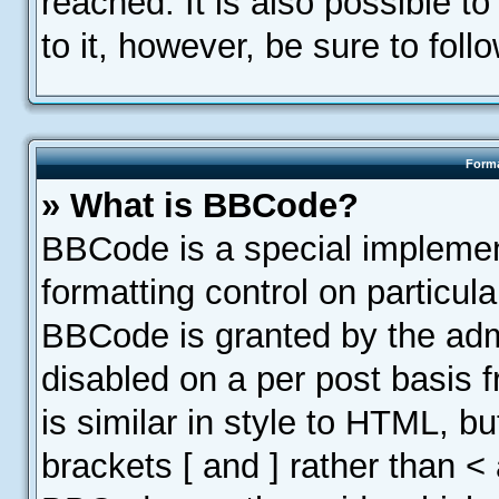
reached. It is also possible t
to it, however, be sure to fol
Forma
» What is BBCode?
BBCode is a special implemen
formatting control on particula
BBCode is granted by the admin
disabled on a per post basis 
is similar in style to HTML, b
brackets [ and ] rather than <