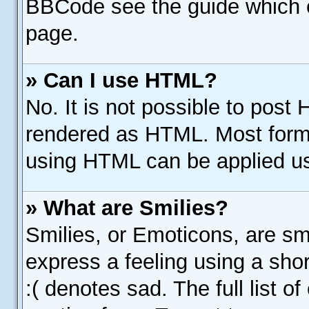
BBCode see the guide which 
page.
» Can I use HTML?
No. It is not possible to post
rendered as HTML. Most forma
using HTML can be applied u
» What are Smilies?
Smilies, or Emoticons, are s
express a feeling using a shor
:( denotes sad. The full list 