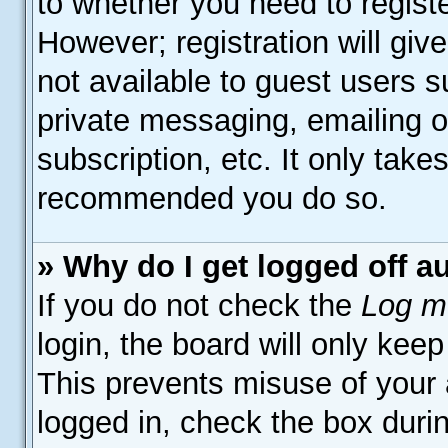
to whether you need to regist
However; registration will giv
not available to guest users 
private messaging, emailing o
subscription, etc. It only take
recommended you do so.
» Why do I get logged off a
If you do not check the
Log me
login, the board will only keep
This prevents misuse of your
logged in, check the box duri