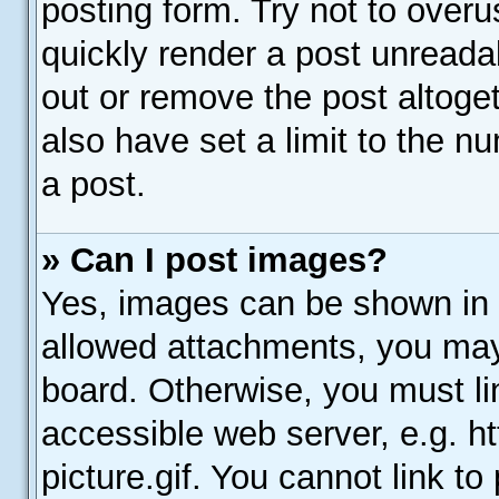
posting form. Try not to over
quickly render a post unread
out or remove the post altoge
also have set a limit to the n
a post.
» Can I post images?
Yes, images can be shown in y
allowed attachments, you may
board. Otherwise, you must li
accessible web server, e.g. 
picture.gif. You cannot link t