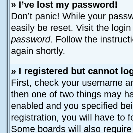
» I’ve lost my password!
Don’t panic! While your passw
easily be reset. Visit the logi
password
. Follow the instruc
again shortly.
» I registered but cannot lo
First, check your username an
then one of two things may h
enabled and you specified bei
registration, you will have to 
Some boards will also require 