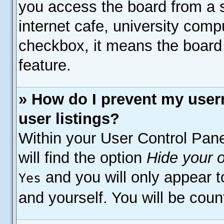
you access the board from a s
internet cafe, university compu
checkbox, it means the board 
feature.
» How do I prevent my user
user listings?
Within your User Control Pane
will find the option
Hide your o
and you will only appear t
Yes
and yourself. You will be coun