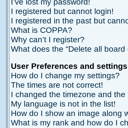
I’ve lost my password!
I registered but cannot login!
I registered in the past but cann
What is COPPA?
Why can’t I register?
What does the “Delete all board
User Preferences and settings
How do I change my settings?
The times are not correct!
I changed the timezone and the ti
My language is not in the list!
How do I show an image along 
What is my rank and how do I ch