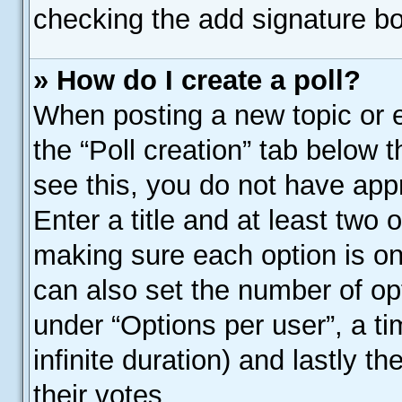
checking the add signature bo
» How do I create a poll?
When posting a new topic or edi
the “Poll creation” tab below 
see this, you do not have appr
Enter a title and at least two o
making sure each option is on 
can also set the number of op
under “Options per user”, a time
infinite duration) and lastly t
their votes.