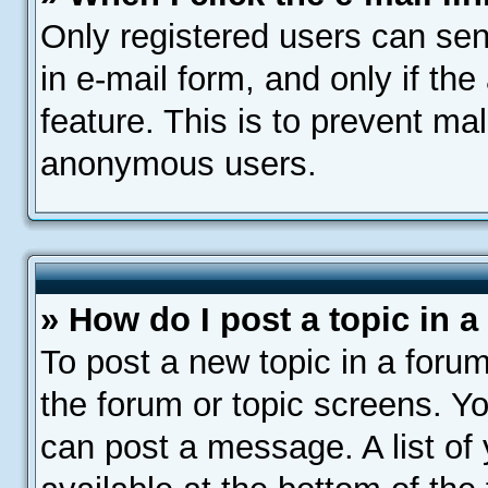
Only registered users can send
in e-mail form, and only if th
feature. This is to prevent ma
anonymous users.
» How do I post a topic in 
To post a new topic in a forum
the forum or topic screens. Y
can post a message. A list of