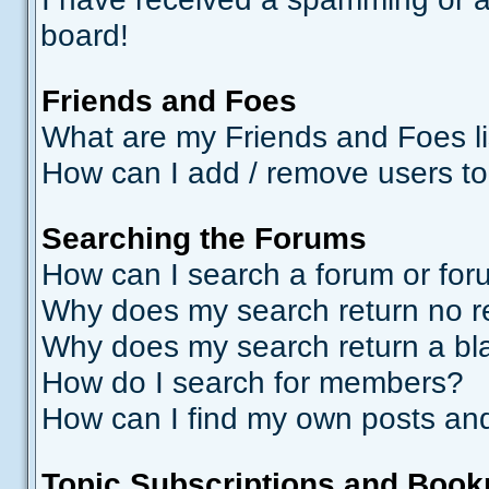
board!
Friends and Foes
What are my Friends and Foes li
How can I add / remove users to
Searching the Forums
How can I search a forum or fo
Why does my search return no r
Why does my search return a bl
How do I search for members?
How can I find my own posts and
Topic Subscriptions and Boo