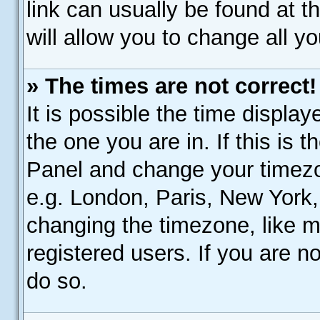
link can usually be found at 
will allow you to change all y
» The times are not correct!
It is possible the time display
the one you are in. If this is 
Panel and change your timezo
e.g. London, Paris, New York,
changing the timezone, like m
registered users. If you are no
do so.