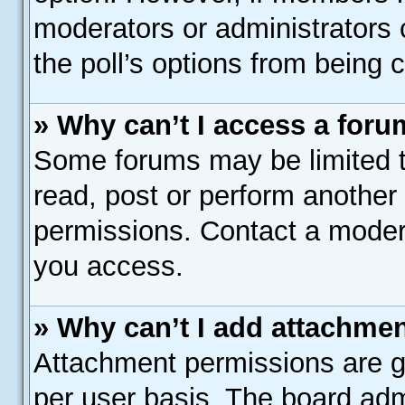
moderators or administrators c
the poll’s options from being
» Why can’t I access a for
Some forums may be limited to
read, post or perform another
permissions. Contact a modera
you access.
» Why can’t I add attachme
Attachment permissions are gr
per user basis. The board adm