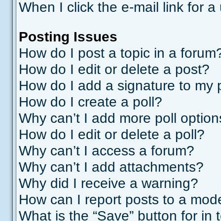
When I click the e-mail link for a
Posting Issues
How do I post a topic in a forum
How do I edit or delete a post?
How do I add a signature to my 
How do I create a poll?
Why can’t I add more poll optio
How do I edit or delete a poll?
Why can’t I access a forum?
Why can’t I add attachments?
Why did I receive a warning?
How can I report posts to a mod
What is the “Save” button for in 