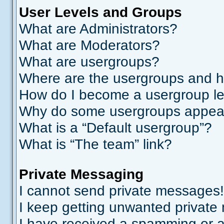
User Levels and Groups
What are Administrators?
What are Moderators?
What are usergroups?
Where are the usergroups and h
How do I become a usergroup l
Why do some usergroups appear i
What is a “Default usergroup”?
What is “The team” link?
Private Messaging
I cannot send private messages!
I keep getting unwanted private
I have received a spamming or a