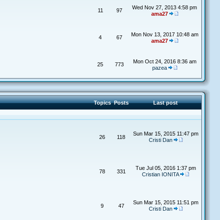
Wed Nov 27, 2013 4:58 pm
11
97
ama27
Mon Nov 13, 2017 10:48 am
4
67
ama27
Mon Oct 24, 2016 8:36 am
25
773
pazea
Topics
Posts
Last post
Sun Mar 15, 2015 11:47 pm
26
118
Cristi Dan
Tue Jul 05, 2016 1:37 pm
78
331
Cristian IONITA
Sun Mar 15, 2015 11:51 pm
9
47
Cristi Dan