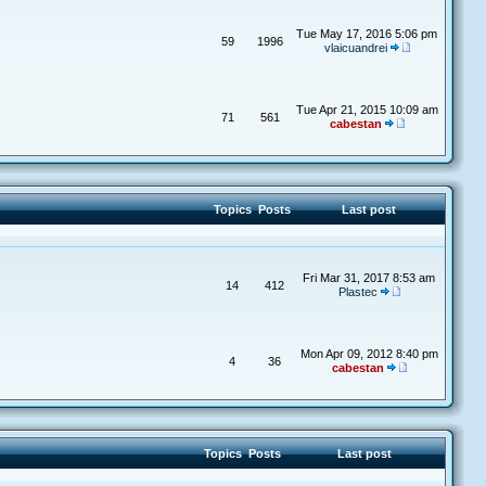
Tue May 17, 2016 5:06 pm
59
1996
vlaicuandrei
Tue Apr 21, 2015 10:09 am
71
561
cabestan
Topics
Posts
Last post
Fri Mar 31, 2017 8:53 am
14
412
Plastec
Mon Apr 09, 2012 8:40 pm
4
36
cabestan
Topics
Posts
Last post