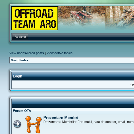
Register
View unanswered posts
|
View active topics
Board index
Login
Us
Forum OTA
Prezentare Membri
Prezentarea Membrilor Forumului, date de contact, email, nume