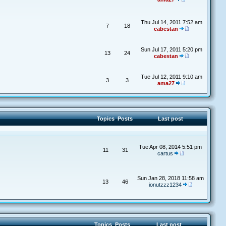
Thu Jul 14, 2011 7:52 am
7
18
cabestan
Sun Jul 17, 2011 5:20 pm
13
24
cabestan
Tue Jul 12, 2011 9:10 am
3
3
ama27
Topics
Posts
Last post
Tue Apr 08, 2014 5:51 pm
11
31
cartus
Sun Jan 28, 2018 11:58 am
13
46
ionutzzz1234
Topics
Posts
Last post