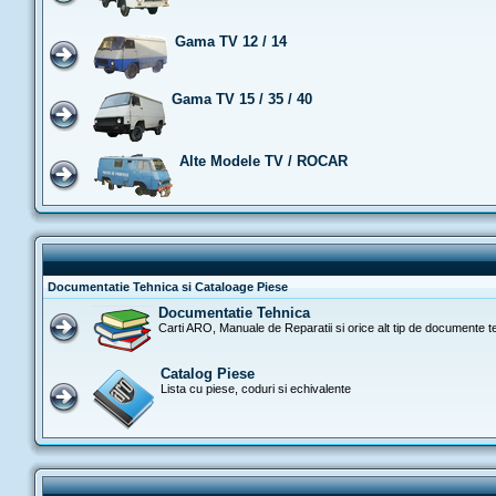
Gama TV 12 / 14
Gama TV 15 / 35 / 40
Alte Modele TV / ROCAR
Documentatie Tehnica si Cataloage Piese
Documentatie Tehnica
Carti ARO, Manuale de Reparatii si orice alt tip de documente t
Catalog Piese
Lista cu piese, coduri si echivalente