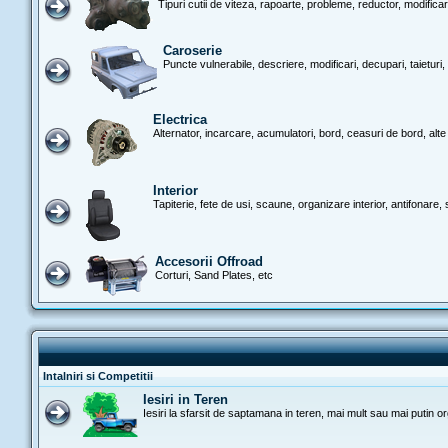
Tipuri cutii de viteza, rapoarte, probleme, reductor, modificari
Caroserie
Puncte vulnerabile, descriere, modificari, decupari, taieturi, 
Electrica
Alternator, incarcare, acumulatori, bord, ceasuri de bord, alte d
Interior
Tapiterie, fete de usi, scaune, organizare interior, antifonare, si
Accesorii Offroad
Corturi, Sand Plates, etc
Intalniri si Competitii
Iesiri in Teren
Iesiri la sfarsit de saptamana in teren, mai mult sau mai putin o