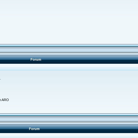
Forum
.
am ARO
Forum