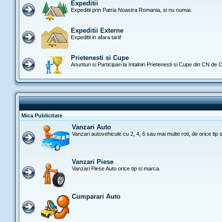
Expeditii
Expeditii prin Patria Noastra Romania, si nu numai.
Expeditii Externe
Expeditii in afara tarii!
Prietenesti si Cupe
Anunturi si Participari la Intalniri Prietenesti si Cupe din CN de
Mica Publicitate
Vanzari Auto
Vanzari autovehicule cu 2, 4, 6 sau mai multe roti, de orice tip 
Vanzari Piese
Vanzari Piese Auto orice tip si marca.
Cumparari Auto