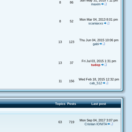
Sun May 31, 2015 7:11 pm
8
86
maxim
Mon Mar 04, 2013 8:01 pm
8
52
scaniaxxs
Thu Jun 04, 2015 10:06 pm
13
123
gabi
Fri Jul 03, 2015 1:31 pm
13
37
tudop
Wed Feb 18, 2015 12:32 pm
11
156
cab_512
Topics
Posts
Last post
Mon Sep 04, 2017 3:07 pm
63
719
Cristian IONITA