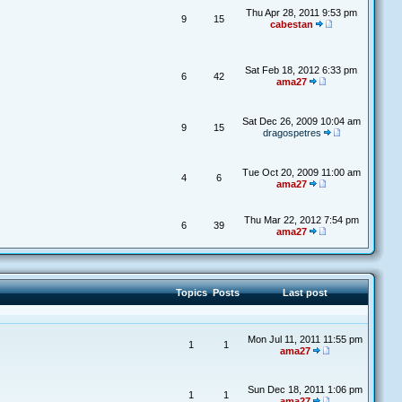
Thu Apr 28, 2011 9:53 pm
9
15
cabestan
Sat Feb 18, 2012 6:33 pm
6
42
ama27
Sat Dec 26, 2009 10:04 am
9
15
dragospetres
Tue Oct 20, 2009 11:00 am
4
6
ama27
Thu Mar 22, 2012 7:54 pm
6
39
ama27
Topics
Posts
Last post
Mon Jul 11, 2011 11:55 pm
1
1
ama27
Sun Dec 18, 2011 1:06 pm
1
1
ama27