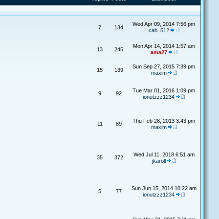
Wed Apr 09, 2014 7:56 pm
7
134
cab_512
Mon Apr 14, 2014 1:57 am
13
245
ama27
Sun Sep 27, 2015 7:39 pm
15
139
maxim
Tue Mar 01, 2016 1:09 pm
9
92
ionutzzz1234
Thu Feb 28, 2013 3:43 pm
11
89
maxim
Wed Jul 11, 2018 6:51 am
35
372
jkaroll
Sun Jun 15, 2014 10:22 am
5
77
ionutzzz1234