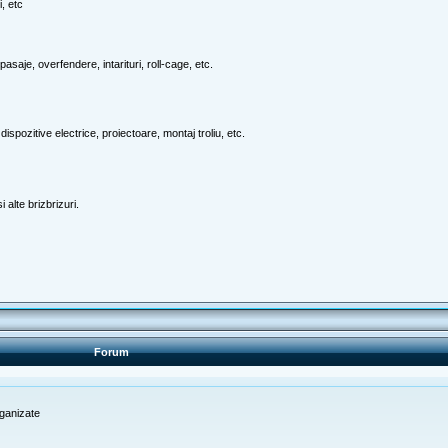
, etc
pasaje, overfendere, intarituri, roll-cage, etc.
ispozitive electrice, proiectoare, montaj troliu, etc.
 alte brizbrizuri.
Forum
rganizate