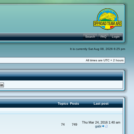
Search
FAQ
Login
It is currently Sat Aug 08, 2026 6:25 pm
All times are UTC + 2 hours
Topics
Posts
Last post
Thu Mar 24, 2016 1:40 am
74
749
gabi