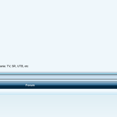
mania: TV, SR, UTB, etc
Forum