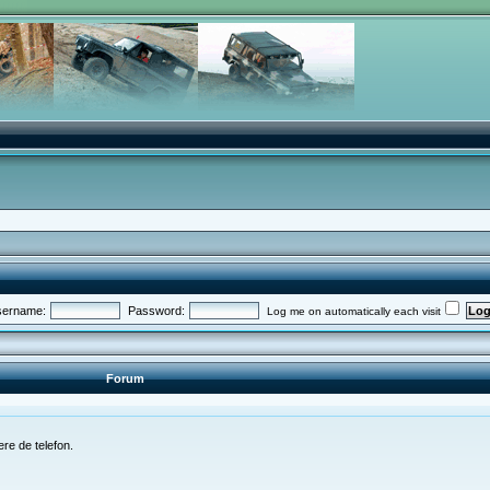
ername:
Password:
Log me on automatically each visit
Forum
re de telefon.