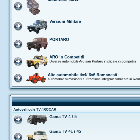
Versiuni Militare
PORTARO
ARO in Competitii
Diverse automobile Aro sau Portaro implicate in competitii
Alte automobile 4x4/ 6x6 Romanesti
automobile si masinarii cu tractiune integrala fabricate in Ro
Autovehicule TV / ROCAR
Gama TV 4 / 5
Gama TV 41 / 45