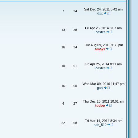
Sat Dec 24, 2011 5:42 am
7
34
dxx
Fri Apr 25, 2014 8:07 am
13
38
Plastec
Tue Aug 09, 2011 9:50 pm
16
34
ama27
Fri Apr 25, 2014 8:11 am
10
51
Plastec
Wed Mar 09, 2016 11:47 pm
16
50
gabi
Thu Dec 15, 2011 10:01 am
4
27
tudop
Fri Mar 14, 2014 8:34 pm
22
58
cab_512