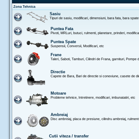
Zona Tehnica
Sasiu
Tipuri de sasiu, modificari, dimensiuni, bara fata, bara spate
Puntea Fata
Pivoti, MRLuri, butuci, rulmenti, planetare, prinderi, modific
Puntea Spate
Suspensii, Conversii, Modificari, etc
Frane
Taleri, Saboti, Tamburi, Cilindri de Frana, garnituri, Pompe d
Directie
Capete de Bara, Bari de directie si conexiune, casete de di
Motoare
Probleme tehnice, Intretinere, modificari, imbunatatiri, etc
Ambreiaj
Disc ambreiaj, placa de presiune, cilindru ambreiaj, rulment
Cutii viteza / transfer