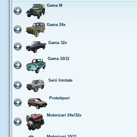
Gama M
Gama 24x
Gama 32x
Gama 10/11
Serii limitate
Prototipuri
Motorizari 24x/32x
Motorizari 10/11