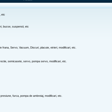
, etc
ari, bucse, suspensii, etc
e frana, Servo, Vacuum, Discuri, placute, etrieri, modificari, etc.
rectie, semicasete, servo, pompa servo, modificari, etc.
 presiune, furca, pompa de ambreiaj, modificari, etc.