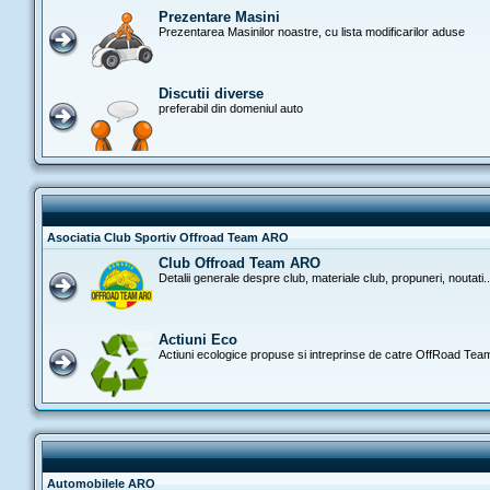
Prezentare Masini
Prezentarea Masinilor noastre, cu lista modificarilor aduse
Discutii diverse
preferabil din domeniul auto
Asociatia Club Sportiv Offroad Team ARO
Club Offroad Team ARO
Detalii generale despre club, materiale club, propuneri, noutati..
Actiuni Eco
Actiuni ecologice propuse si intreprinse de catre OffRoad Te
Automobilele ARO