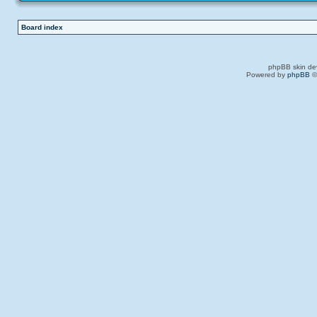
Board index
phpBB skin de
Powered by
phpBB
©