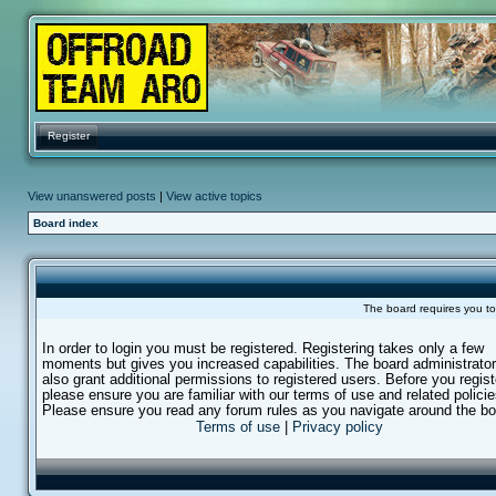
Register
View unanswered posts
|
View active topics
Board index
The board requires you to 
In order to login you must be registered. Registering takes only a few
moments but gives you increased capabilities. The board administrato
also grant additional permissions to registered users. Before you regist
please ensure you are familiar with our terms of use and related policie
Please ensure you read any forum rules as you navigate around the bo
Terms of use
|
Privacy policy