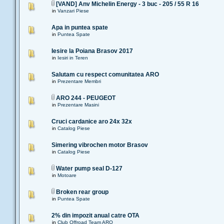
[VAND] Anv Michelin Energy - 3 buc - 205 / 55 R 16
in
Vanzari Piese
Apa in puntea spate
in
Puntea Spate
Iesire la Poiana Brasov 2017
in
Iesiri in Teren
Salutam cu respect comunitatea ARO
in
Prezentare Membri
ARO 244 - PEUGEOT
in
Prezentare Masini
Cruci cardanice aro 24x 32x
in
Catalog Piese
Simering vibrochen motor Brasov
in
Catalog Piese
Water pump seal D-127
in
Motoare
Broken rear group
in
Puntea Spate
2% din impozit anual catre OTA
in
Club Offroad Team ARO