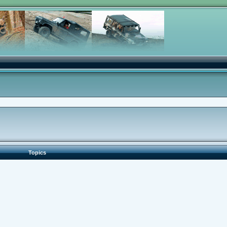
Topics