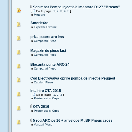
Schimbat Pompa injectie/alimentare D127 "Brasov"
[
Go to page:
1
,
2
,
3
,
4
,
5
]
in
Motoare
Americ4ro
in
Expeditii Externe
priza putere aro ims
in
Cumparari Piese
Magazin de piese Iași
in
Cumparari Piese
Blocanta punte ARO 24
in
Cumparari Piese
Cod Electrovalva oprire pompa de injectie Peugeot
in
Catalog Piese
Intalnire OTA 2015
[
Go to page:
1
,
2
,
3
]
in
Prietenesti si Cupe
OTA 2016
in
Prietenesti si Cupe
5 roti ARO pe 16 + anvelope Mt BP Pneus cross
in
Vanzari Piese