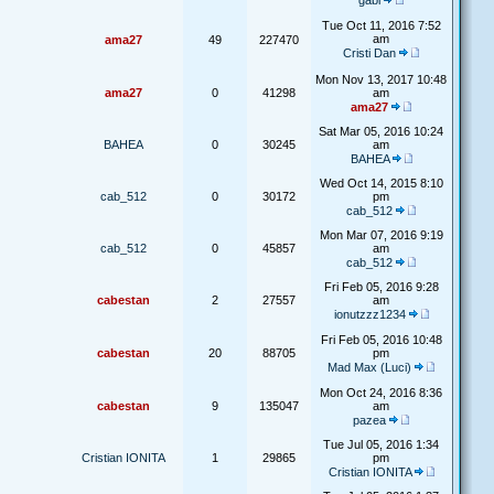
gabi
Tue Oct 11, 2016 7:52
am
ama27
49
227470
Cristi Dan
Mon Nov 13, 2017 10:48
ama27
0
41298
am
ama27
Sat Mar 05, 2016 10:24
BAHEA
0
30245
am
BAHEA
Wed Oct 14, 2015 8:10
cab_512
0
30172
pm
cab_512
Mon Mar 07, 2016 9:19
cab_512
0
45857
am
cab_512
Fri Feb 05, 2016 9:28
cabestan
2
27557
am
ionutzzz1234
Fri Feb 05, 2016 10:48
cabestan
20
88705
pm
Mad Max (Luci)
Mon Oct 24, 2016 8:36
cabestan
9
135047
am
pazea
Tue Jul 05, 2016 1:34
Cristian IONITA
1
29865
pm
Cristian IONITA