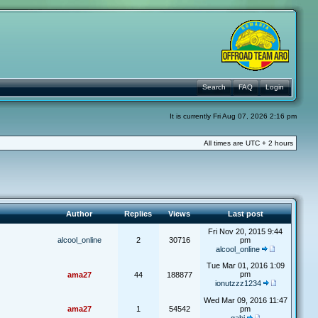
Search
FAQ
Login
It is currently Fri Aug 07, 2026 2:16 pm
All times are UTC + 2 hours
Author
Replies
Views
Last post
Fri Nov 20, 2015 9:44
alcool_online
2
30716
pm
alcool_online
Tue Mar 01, 2016 1:09
pm
ama27
44
188877
ionutzzz1234
Wed Mar 09, 2016 11:47
ama27
1
54542
pm