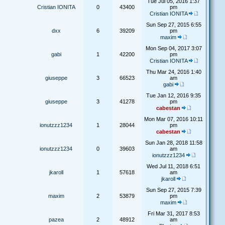
Tue Jul 05, 2016 1:37
Cristian IONITA
0
43400
pm
Cristian IONITA
Sun Sep 27, 2015 6:55
dxx
6
39209
pm
maxim
Mon Sep 04, 2017 3:07
gabi
1
42200
pm
Cristian IONITA
Thu Mar 24, 2016 1:40
giuseppe
3
66523
am
gabi
Tue Jan 12, 2016 9:35
giuseppe
3
41278
pm
cabestan
Mon Mar 07, 2016 10:11
ionutzzz1234
1
28044
pm
cabestan
Sun Jan 28, 2018 11:58
ionutzzz1234
0
39603
am
ionutzzz1234
Wed Jul 11, 2018 6:51
jkaroll
1
57618
am
jkaroll
Sun Sep 27, 2015 7:39
maxim
2
53879
pm
maxim
Fri Mar 31, 2017 8:53
pazea
2
48912
am