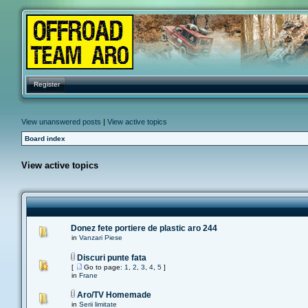
Register
View unanswered posts
|
View active topics
Board index
View active topics
Donez fete portiere de plastic aro 244
in
Vanzari Piese
Discuri punte fata
[
Go to page:
1
,
2
,
3
,
4
,
5
]
in
Frane
Aro/TV Homemade
in
Serii limitate