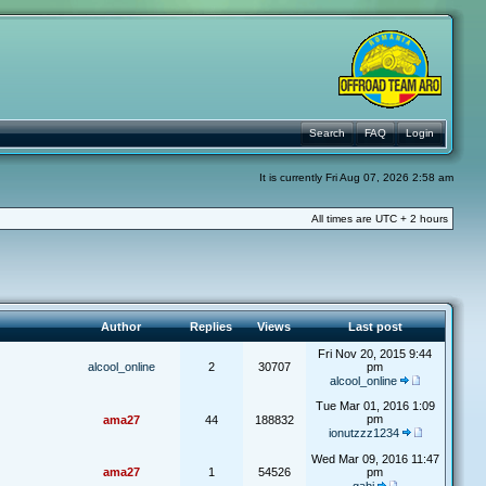
Search
FAQ
Login
It is currently Fri Aug 07, 2026 2:58 am
All times are UTC + 2 hours
Author
Replies
Views
Last post
Fri Nov 20, 2015 9:44
alcool_online
2
30707
pm
alcool_online
Tue Mar 01, 2016 1:09
pm
ama27
44
188832
ionutzzz1234
Wed Mar 09, 2016 11:47
ama27
1
54526
pm