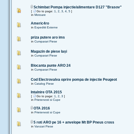
Schimbat Pompa injectie/alimentare D127 "Brasov"
[
Go to page:
1
,
2
,
3
,
4
,
5
]
in
Motoare
Americ4ro
in
Expeditii Externe
priza putere aro ims
in
Cumparari Piese
Magazin de piese Iași
in
Cumparari Piese
Blocanta punte ARO 24
in
Cumparari Piese
Cod Electrovalva oprire pompa de injectie Peugeot
in
Catalog Piese
Intalnire OTA 2015
[
Go to page:
1
,
2
,
3
]
in
Prietenesti si Cupe
OTA 2016
in
Prietenesti si Cupe
5 roti ARO pe 16 + anvelope Mt BP Pneus cross
in
Vanzari Piese