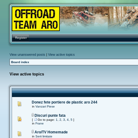
Register
View unanswered posts
|
View active topics
Board index
View active topics
Donez fete portiere de plastic aro 244
in
Vanzari Piese
Discuri punte fata
[
Go to page:
1
,
2
,
3
,
4
,
5
]
in
Frane
Aro/TV Homemade
in
Serii limitate