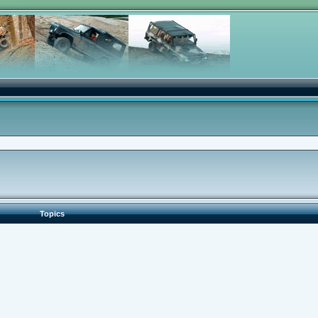
Topics