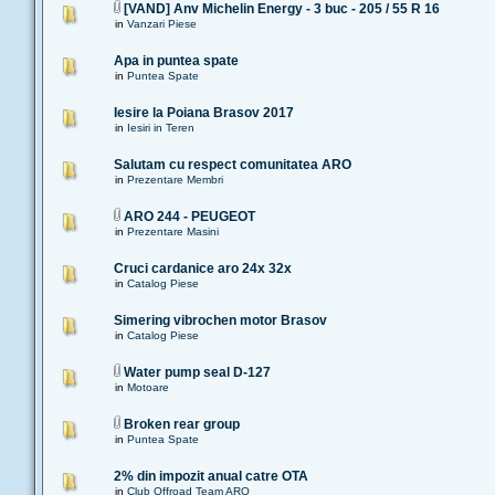
[VAND] Anv Michelin Energy - 3 buc - 205 / 55 R 16
in
Vanzari Piese
Apa in puntea spate
in
Puntea Spate
Iesire la Poiana Brasov 2017
in
Iesiri in Teren
Salutam cu respect comunitatea ARO
in
Prezentare Membri
ARO 244 - PEUGEOT
in
Prezentare Masini
Cruci cardanice aro 24x 32x
in
Catalog Piese
Simering vibrochen motor Brasov
in
Catalog Piese
Water pump seal D-127
in
Motoare
Broken rear group
in
Puntea Spate
2% din impozit anual catre OTA
in
Club Offroad Team ARO