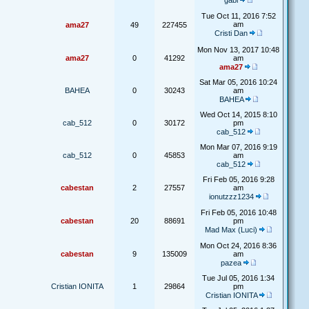
gabi
Tue Oct 11, 2016 7:52
am
ama27
49
227455
Cristi Dan
Mon Nov 13, 2017 10:48
ama27
0
41292
am
ama27
Sat Mar 05, 2016 10:24
BAHEA
0
30243
am
BAHEA
Wed Oct 14, 2015 8:10
cab_512
0
30172
pm
cab_512
Mon Mar 07, 2016 9:19
cab_512
0
45853
am
cab_512
Fri Feb 05, 2016 9:28
cabestan
2
27557
am
ionutzzz1234
Fri Feb 05, 2016 10:48
cabestan
20
88691
pm
Mad Max (Luci)
Mon Oct 24, 2016 8:36
cabestan
9
135009
am
pazea
Tue Jul 05, 2016 1:34
Cristian IONITA
1
29864
pm
Cristian IONITA