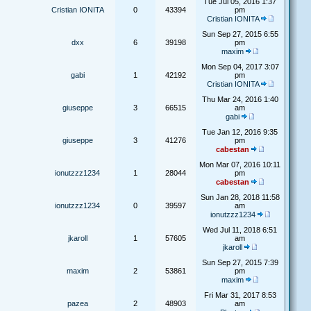
Tue Jul 05, 2016 1:37
Cristian IONITA
0
43394
pm
Cristian IONITA
Sun Sep 27, 2015 6:55
dxx
6
39198
pm
maxim
Mon Sep 04, 2017 3:07
gabi
1
42192
pm
Cristian IONITA
Thu Mar 24, 2016 1:40
giuseppe
3
66515
am
gabi
Tue Jan 12, 2016 9:35
giuseppe
3
41276
pm
cabestan
Mon Mar 07, 2016 10:11
ionutzzz1234
1
28044
pm
cabestan
Sun Jan 28, 2018 11:58
ionutzzz1234
0
39597
am
ionutzzz1234
Wed Jul 11, 2018 6:51
jkaroll
1
57605
am
jkaroll
Sun Sep 27, 2015 7:39
maxim
2
53861
pm
maxim
Fri Mar 31, 2017 8:53
pazea
2
48903
am