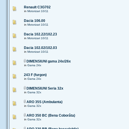
Renault C3G702
in
Motorizari 10/11
Dacia 106.00
in
Motorizari 10/11
Dacia 102.22/102.23
in
Motorizari 10/11
Dacia 102.02/102.03
in
Motorizari 10/11
DIMENSIUNI gama 24x/26x
in
Gama 24x
243 F (furgon)
in
Gama 24x
DIMENSIUNI Seria 32x
in
Gama 32x
ARO 35S (Ambulanta)
in
Gama 32x
ARO 350 BC (Bena Coborâta)
in
Gama 32x