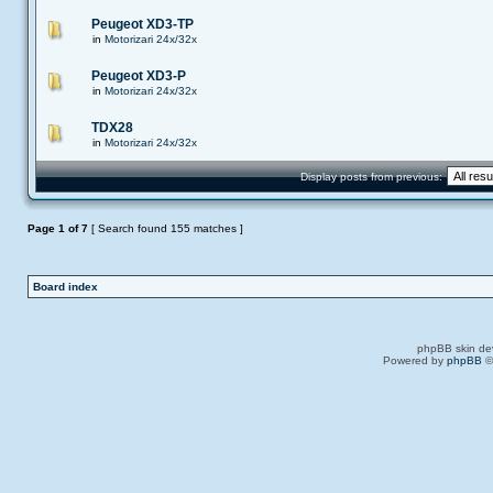
Peugeot XD3-TP
in
Motorizari 24x/32x
Peugeot XD3-P
in
Motorizari 24x/32x
TDX28
in
Motorizari 24x/32x
Display posts from previous:
Page
1
of
7
[ Search found 155 matches ]
Board index
phpBB skin de
Powered by
phpBB
©