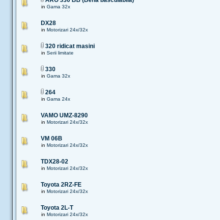
ARO 330 BB (Bena basculabila)
in
Gama 32x
DX28
in
Motorizari 24x/32x
320 ridicat masini
in
Serii limitate
330
in
Gama 32x
264
in
Gama 24x
VAMO UMZ-8290
in
Motorizari 24x/32x
VM 06B
in
Motorizari 24x/32x
TDX28-02
in
Motorizari 24x/32x
Toyota 2RZ-FE
in
Motorizari 24x/32x
Toyota 2L-T
in
Motorizari 24x/32x