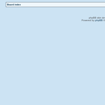
Board index
phpBB skin de
Powered by
phpBB
©