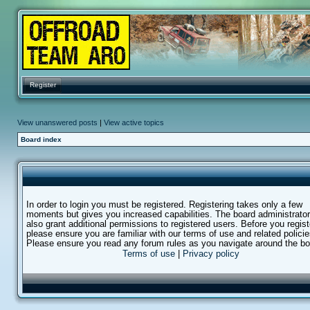
Register
View unanswered posts
|
View active topics
Board index
In order to login you must be registered. Registering takes only a few
moments but gives you increased capabilities. The board administrato
also grant additional permissions to registered users. Before you regist
please ensure you are familiar with our terms of use and related policie
Please ensure you read any forum rules as you navigate around the bo
Terms of use
|
Privacy policy