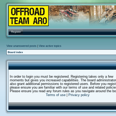
Register
View unanswered posts
|
View active topics
Board index
In order to login you must be registered. Registering takes only a few
moments but gives you increased capabilities. The board administrato
also grant additional permissions to registered users. Before you regist
please ensure you are familiar with our terms of use and related policie
Please ensure you read any forum rules as you navigate around the bo
Terms of use
|
Privacy policy