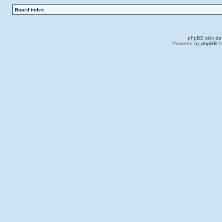
Board index
phpBB skin de
Powered by
phpBB
©