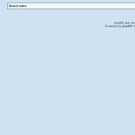
Board index
phpBB skin de
Powered by
phpBB
©