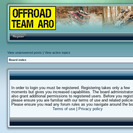
Register
View unanswered posts
|
View active topics
Board index
In order to login you must be registered. Registering takes only a few
moments but gives you increased capabilities. The board administrato
also grant additional permissions to registered users. Before you regist
please ensure you are familiar with our terms of use and related policie
Please ensure you read any forum rules as you navigate around the bo
Terms of use
|
Privacy policy