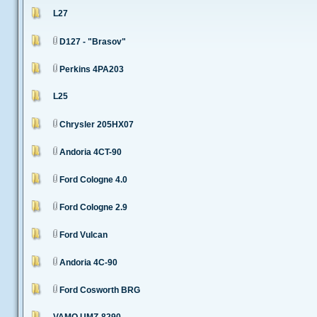
L27
D127 - "Brasov"
Perkins 4PA203
L25
Chrysler 205HX07
Andoria 4CT-90
Ford Cologne 4.0
Ford Cologne 2.9
Ford Vulcan
Andoria 4C-90
Ford Cosworth BRG