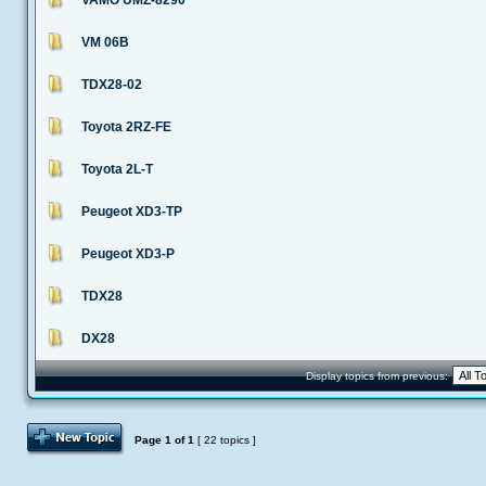
VAMO UMZ-8290
VM 06B
TDX28-02
Toyota 2RZ-FE
Toyota 2L-T
Peugeot XD3-TP
Peugeot XD3-P
TDX28
DX28
Display topics from previous:
Post Topic
Page
1
of
1
[ 22 topics ]