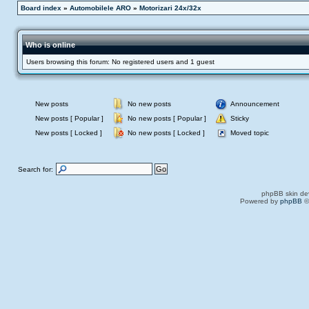
Board index
»
Automobilele ARO
»
Motorizari 24x/32x
Who is online
Users browsing this forum: No registered users and 1 guest
New posts
No new posts
Announcement
New posts [ Popular ]
No new posts [ Popular ]
Sticky
New posts [ Locked ]
No new posts [ Locked ]
Moved topic
Search for:
phpBB skin de
Powered by
phpBB
©