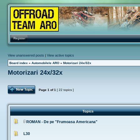
Register
View unanswered posts
|
View active topics
Board index
»
Automobilele ARO
»
Motorizari 24x/32x
Motorizari 24x/32x
Post Topic
Page
1
of
1
[ 22 topics ]
Topics
ROMAN - De pe "Frumoasa Americana"
L30