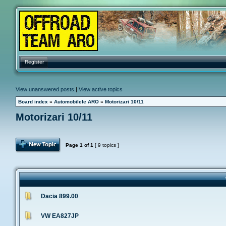
Register
View unanswered posts
|
View active topics
Board index
»
Automobilele ARO
»
Motorizari 10/11
Motorizari 10/11
Post Topic
Page
1
of
1
[ 9 topics ]
Dacia 899.00
VW EA827JP