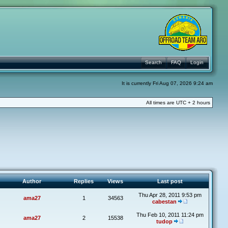
Search
FAQ
Login
It is currently Fri Aug 07, 2026 9:24 am
All times are UTC + 2 hours
Author
Replies
Views
Last post
Thu Apr 28, 2011 9:53 pm
ama27
1
34563
cabestan
Thu Feb 10, 2011 11:24 pm
ama27
2
15538
tudop