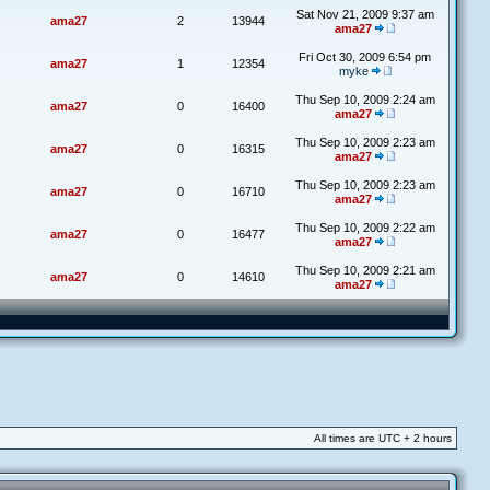
Sat Nov 21, 2009 9:37 am
ama27
2
13944
ama27
Fri Oct 30, 2009 6:54 pm
ama27
1
12354
myke
Thu Sep 10, 2009 2:24 am
ama27
0
16400
ama27
Thu Sep 10, 2009 2:23 am
ama27
0
16315
ama27
Thu Sep 10, 2009 2:23 am
ama27
0
16710
ama27
Thu Sep 10, 2009 2:22 am
ama27
0
16477
ama27
Thu Sep 10, 2009 2:21 am
ama27
0
14610
ama27
All times are UTC + 2 hours