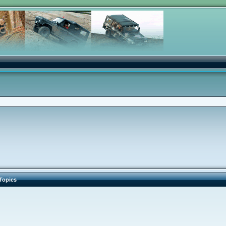
Topics