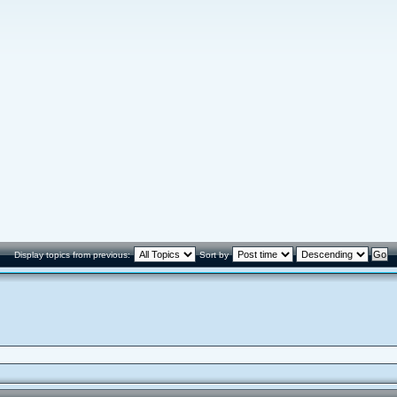
Display topics from previous:
Sort by