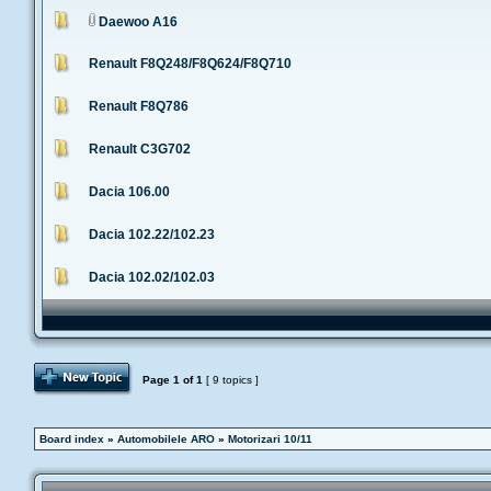
Daewoo A16
Renault F8Q248/F8Q624/F8Q710
Renault F8Q786
Renault C3G702
Dacia 106.00
Dacia 102.22/102.23
Dacia 102.02/102.03
Post Topic
Page
1
of
1
[ 9 topics ]
Board index
»
Automobilele ARO
»
Motorizari 10/11