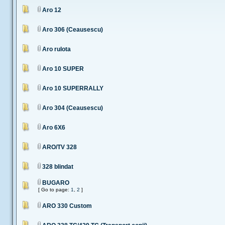
Aro 12
Aro 306 (Ceausescu)
Aro rulota
Aro 10 SUPER
Aro 10 SUPERRALLY
Aro 304 (Ceausescu)
Aro 6X6
ARO/TV 328
328 blindat
BUGARO
[ Go to page:
1
,
2
]
ARO 330 Custom