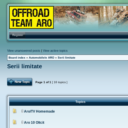
Register
View unanswered posts
|
View active topics
Board index
»
Automobilele ARO
»
Serii limitate
Serii limitate
Post Topic
Page
1
of
1
[ 16 topics ]
Topics
Aro/TV Homemade
Aro 10 Oltcit