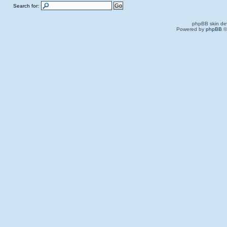
Search for:
phpBB skin de
Powered by
phpBB
©