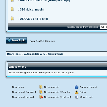
ARO 338 TC/429 TC (Transport copii)
320 ridicat masini
ARO 330 6x4 (3 axe)
Display topics from previous:
Post Topic
Page
1
of
1
[ 16 topics ]
Board index
»
Automobilele ARO
»
Serii limitate
Who is online
Users browsing this forum: No registered users and 1 guest
New posts
No new posts
Announcement
New posts [ Popular ]
No new posts [ Popular ]
Sticky
New posts [ Locked ]
No new posts [ Locked ]
Moved topic