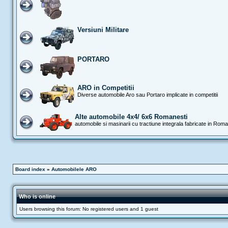
Versiuni Militare
PORTARO
ARO in Competitii
Diverse automobile Aro sau Portaro implicate in competitii
Alte automobile 4x4/ 6x6 Romanesti
automobile si masinarii cu tractiune integrala fabricate in Rom
Board index
»
Automobilele ARO
Who is online
Users browsing this forum: No registered users and 1 guest