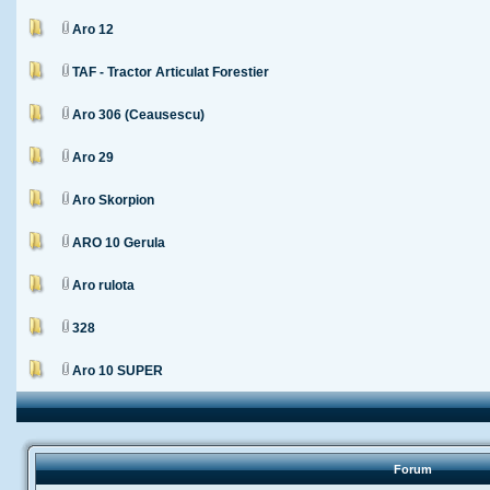
Aro 12
TAF - Tractor Articulat Forestier
Aro 306 (Ceausescu)
Aro 29
Aro Skorpion
ARO 10 Gerula
Aro rulota
328
Aro 10 SUPER
Forum