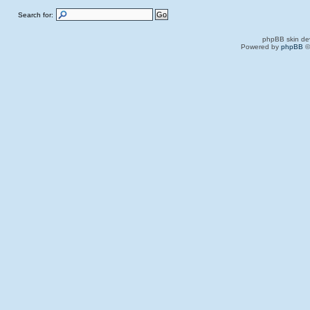
Search for:
phpBB skin de
Powered by
phpBB
©