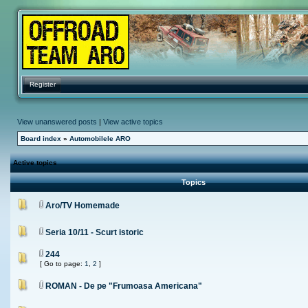
Register
View unanswered posts
|
View active topics
Board index
»
Automobilele ARO
Active topics
Topics
Aro/TV Homemade
Seria 10/11 - Scurt istoric
244
[ Go to page:
1
,
2
]
ROMAN - De pe "Frumoasa Americana"