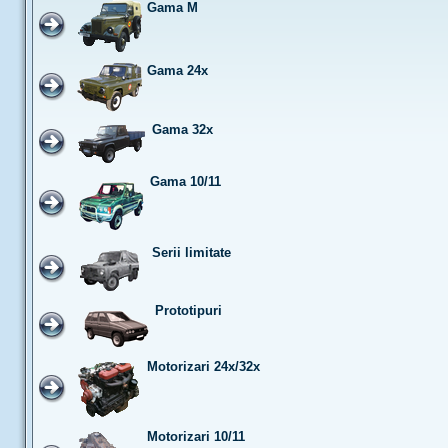
Gama M
Gama 24x
Gama 32x
Gama 10/11
Serii limitate
Prototipuri
Motorizari 24x/32x
Motorizari 10/11