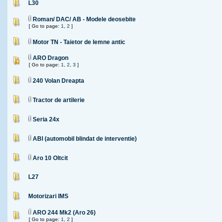
L30
Roman/ DAC/ AB - Modele deosebite
[ Go to page:
1
,
2
]
Motor TN - Taietor de lemne antic
ARO Dragon
[ Go to page:
1
,
2
,
3
]
240 Volan Dreapta
Tractor de artilerie
Seria 24x
ABI (automobil blindat de interventie)
Aro 10 Oltcit
L27
Motorizari IMS
ARO 244 Mk2 (Aro 26)
[ Go to page:
1
,
2
]