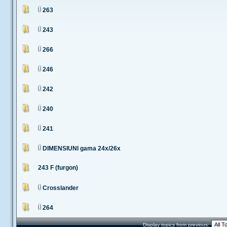
263
243
266
246
242
240
241
DIMENSIUNI gama 24x/26x
243 F (furgon)
Crosslander
264
Display topics from previous: