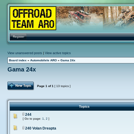
Register
View unanswered posts
|
View active topics
Board index
»
Automobilele ARO
»
Gama 24x
Gama 24x
Post Topic
Page
1
of
1
[ 13 topics ]
Topics
244
[ Go to page:
1
,
2
]
240 Volan Dreapta