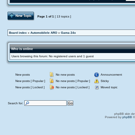
Post Topic
Page
1
of
1
[ 13 topics ]
Board index
»
Automobilele ARO
»
Gama 24x
Who is online
Users browsing this forum: No registered users and 1 guest
New posts
No new posts
Announcement
New posts [ Popular ]
No new posts [ Popular ]
Sticky
New posts [ Locked ]
No new posts [ Locked ]
Moved topic
Search for:
phpBB skin de
Powered by
phpBB
©