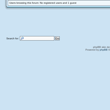
Users browsing this forum: No registered users and 1 guest
Search for:
phpBB skin de
Powered by
phpBB
©