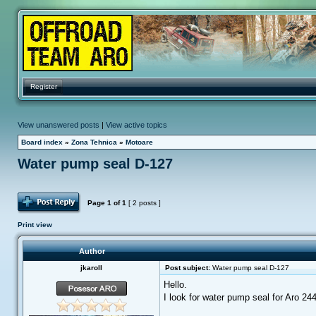
Register
View unanswered posts
|
View active topics
Board index
»
Zona Tehnica
»
Motoare
Water pump seal D-127
Post Reply
Page
1
of
1
[ 2 posts ]
Print view
Author
jkaroll
Post subject:
Water pump seal D-127
Hello.
I look for water pump seal for Aro 24