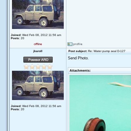
Joined:
Wed Feb 08, 2012 11:56 am
Posts:
20
jkaroll
Post subject:
Re: Water pump seal D-127
Send Photo.
Attachments:
Joined:
Wed Feb 08, 2012 11:56 am
Posts:
20