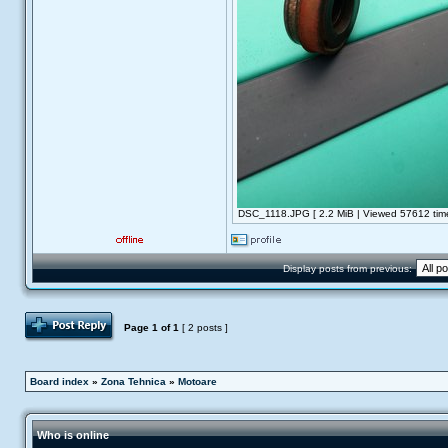
DSC_1118.JPG [ 2.2 MiB | Viewed 57612 time
Display posts from previous:
Post Reply
Page
1
of
1
[ 2 posts ]
Board index
»
Zona Tehnica
»
Motoare
Who is online