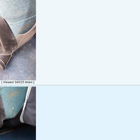
| Viewed 34015 times ]