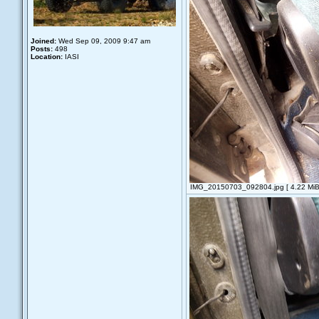
Joined:
Wed Sep 09, 2009 9:47 am
Posts:
498
Location:
IASI
IMG_20150703_092804.jpg [ 4.22 MiB 