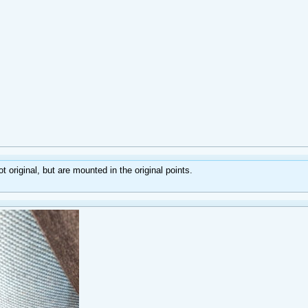
 original, but are mounted in the original points.