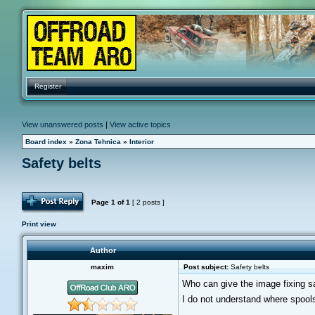
Register
View unanswered posts
|
View active topics
Board index
»
Zona Tehnica
»
Interior
Safety belts
Post Reply
Page
1
of
1
[ 2 posts ]
Print view
Author
maxim
Post subject:
Safety belts
Who can give the image fixing saf
I do not understand where spools