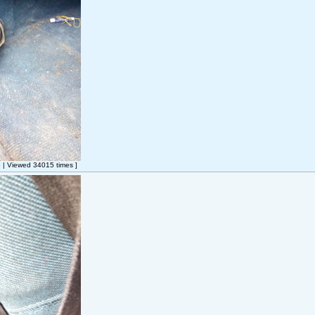
| Viewed 34015 times ]