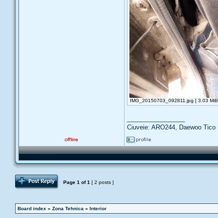
IMG_20150703_092811.jpg [ 3.03 MiB 
_________________
Ciuveie: ARO244, Daewoo Tico
Post Reply
Page
1
of
1
[ 2 posts ]
Board index
»
Zona Tehnica
»
Interior