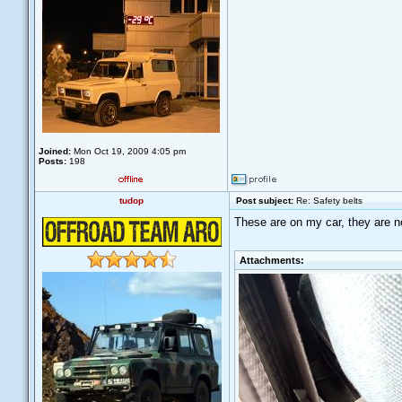
Joined:
Mon Oct 19, 2009 4:05 pm
Posts:
198
tudop
Post subject:
Re: Safety belts
These are on my car, they are not
Attachments: