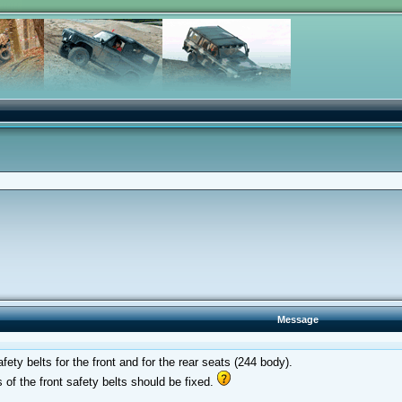
Message
ety belts for the front and for the rear seats (244 body).
 of the front safety belts should be fixed.