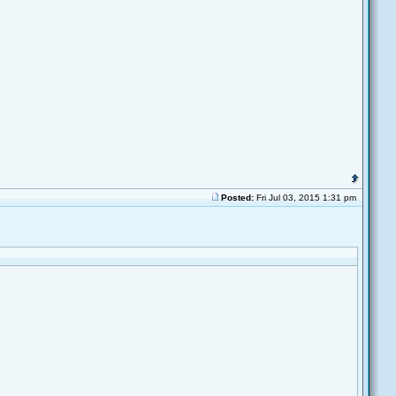
Posted:
Fri Jul 03, 2015 1:31 pm