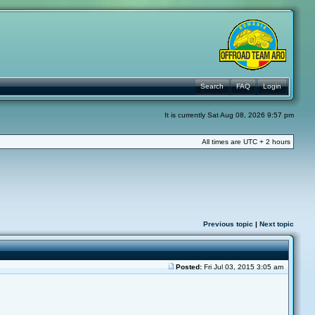
Search
FAQ
Login
It is currently Sat Aug 08, 2026 9:57 pm
All times are UTC + 2 hours
Previous topic
|
Next topic
Posted:
Fri Jul 03, 2015 3:05 am