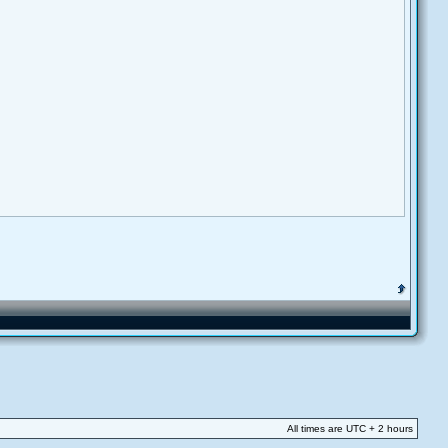
All times are UTC + 2 hours