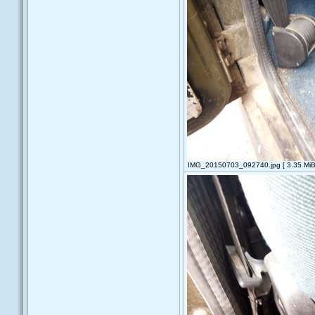
IMG_20150703_092740.jpg [ 3.35 MiB 