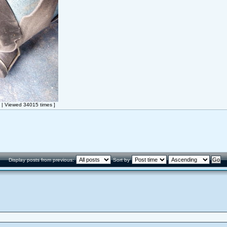
| Viewed 34015 times ]
Display posts from previous:
Sort by