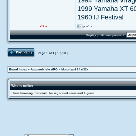
1994 Yamaha Virag
1999 Yamaha XT 6
1960 IJ Festival
Display posts from previous:
Post Reply
Page
1
of
1
[ 1 post ]
Board index
»
Automobilele ARO
»
Motorizari 24x/32x
Who is online
Users browsing this forum: No registered users and 1 guest