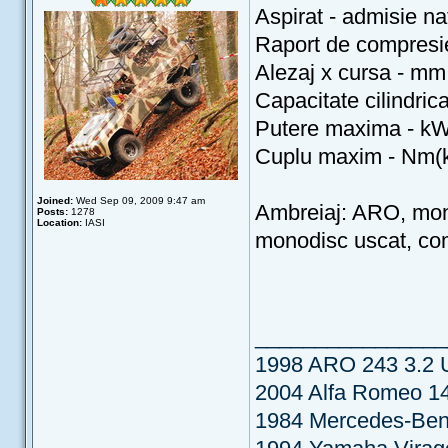
Aspirat - admisie nat
Raport de compresi
Alezaj x cursa - mm
Capacitate cilindric
Putere maxima - kW
Cuplu maxim - Nm(k
Joined:
Wed Sep 09, 2009 9:47 am
Ambreiaj: ARO, mon
Posts:
1278
Location:
IASI
monodisc uscat, c
________________
1998 ARO 243 3.2
2004 Alfa Romeo 14
1984 Mercedes-Be