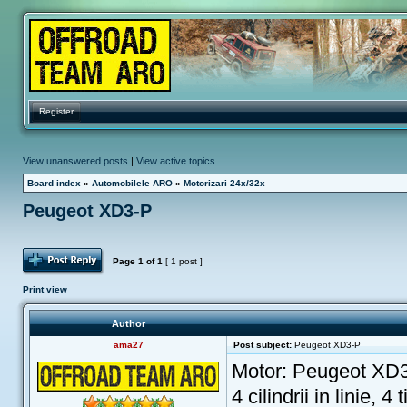
Register
View unanswered posts
|
View active topics
Board index
»
Automobilele ARO
»
Motorizari 24x/32x
Peugeot XD3-P
Post Reply
Page
1
of
1
[ 1 post ]
Print view
Author
ama27
Post subject:
Peugeot XD3-P
Motor: Peugeot XD
4 cilindrii in linie, 