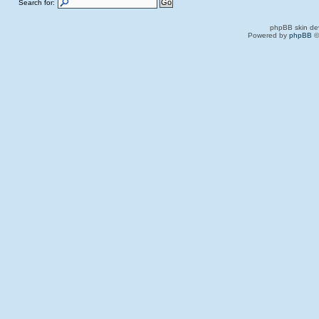
Search for:
phpBB skin de
Powered by
phpBB
©