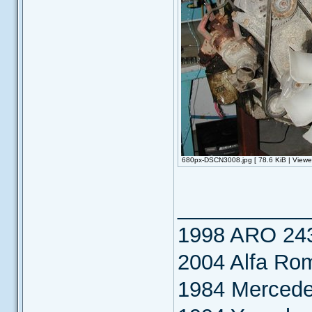
680px-DSCN3008.jpg [ 78.6 KiB | Viewe
___________
1998 ARO 24
2004 Alfa Ro
1984 Merced