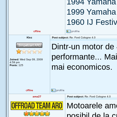
1994 Yamaha 
1999 Yamaha
1960 IJ Festiv
Klez
Post subject:
Re: Ford Cologne 4.0
Dintr-un motor de 
performante... Mai
Joined:
Wed Sep 09, 2009
4:59 pm
mai economicos.
Posts:
125
ama27
Post subject:
Re: Ford Cologne 4.0
Motoarele amer
posibil de la