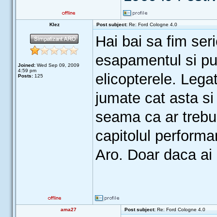
Klez
Post subject:
Re: Ford Cologne 4.0
Hai bai sa fim seri
esapamentul si pui
Joined:
Wed Sep 09, 2009
4:59 pm
elicopterele. Lega
Posts:
125
jumate cat asta s
seama ca ar trebui
capitolul perform
Aro. Doar daca ai
ama27
Post subject:
Re: Ford Cologne 4.0