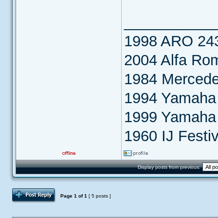
___________
1998 ARO 24
2004 Alfa Ro
1984 Merced
1994 Yamaha 
1999 Yamaha
1960 IJ Festiv
Display posts from previous:
Post Reply
Page
1
of
1
[ 5 posts ]