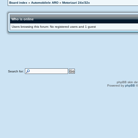
Board index
»
Automobilele ARO
»
Motorizari 24x/32x
Who is online
Users browsing this forum: No registered users and 1 guest
Search for:
phpBB skin de
Powered by
phpBB
©