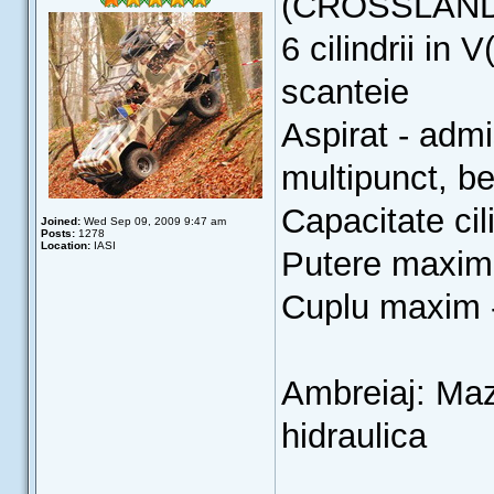
(CROSSLAN
6 cilindrii in 
scanteie
Aspirat - admi
multipunct, b
Capacitate cil
Joined:
Wed Sep 09, 2009 9:47 am
Posts:
1278
Location:
IASI
Putere maxim
Cuplu maxim 
Ambreiaj: Ma
hidraulica