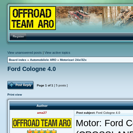
Register
View unanswered posts
|
View active topics
Board index
»
Automobilele ARO
»
Motorizari 24x/32x
Ford Cologne 4.0
Post Reply
Page
1
of
1
[ 5 posts ]
Print view
Author
ama27
Post subject:
Ford Cologne 4.0
Motor: Ford 