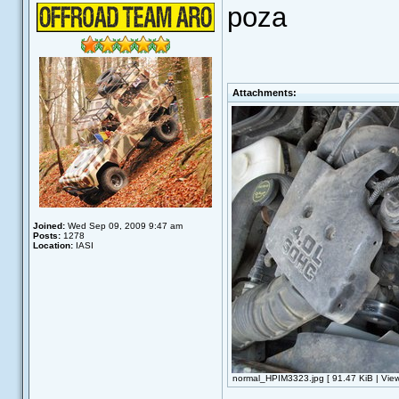
poza
Attachments:
Joined:
Wed Sep 09, 2009 9:47 am
Posts:
1278
Location:
IASI
normal_HPIM3323.jpg [ 91.47 KiB | Vie