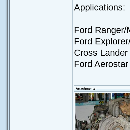
Applications:
Ford Ranger/
Ford Explore
Cross Lander
Ford Aerostar
Attachments: