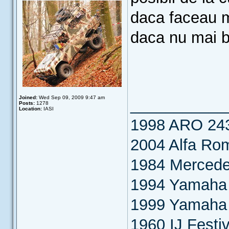
daca faceau mo
daca nu mai b
Joined:
Wed Sep 09, 2009 9:47 am
___________
Posts:
1278
Location:
IASI
1998 ARO 24
2004 Alfa Ro
1984 Merced
1994 Yamaha 
1999 Yamaha
1960 IJ Festiv