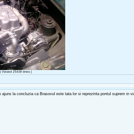
 Viewed 25438 times ]
 ajuns la concluzia ca Brasovul este tata lor si reprezinta pontul suprem in vi