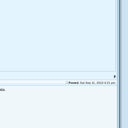
Posted:
Sat Sep 11, 2010 4:21 pm
ata.