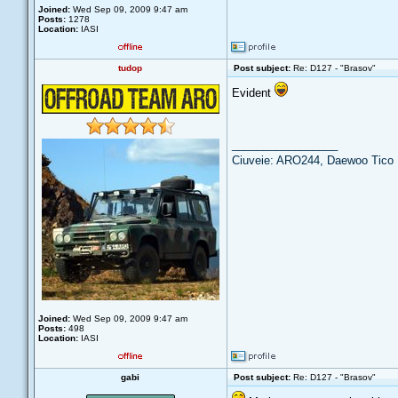
Joined:
Wed Sep 09, 2009 9:47 am
Posts:
1278
Location:
IASI
tudop
Post subject:
Re: D127 - "Brasov"
Evident
_________________
Ciuveie: ARO244, Daewoo Tico
Joined:
Wed Sep 09, 2009 9:47 am
Posts:
498
Location:
IASI
gabi
Post subject:
Re: D127 - "Brasov"