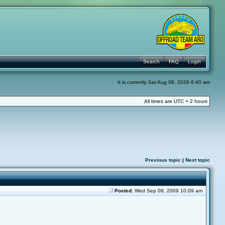
Search
FAQ
Login
It is currently Sat Aug 08, 2026 6:40 am
All times are UTC + 2 hours
Previous topic
|
Next topic
Posted:
Wed Sep 09, 2009 10:09 am