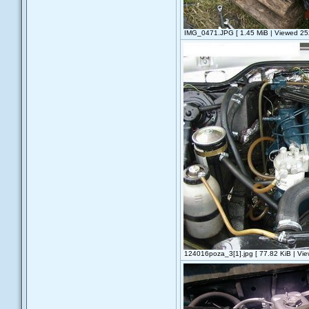
IMG_0471.JPG [ 1.45 MiB | Viewed 252
124016poza_3[1].jpg [ 77.82 KiB | Vie