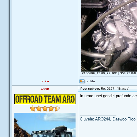
P180609_13.00_22.JPG [ 358.73 KiB |
tudop
Post subject:
Re: D127 - "Brasov"
In urma unei gandiri profunde am
_________________
Ciuveie: ARO244, Daewoo Tico