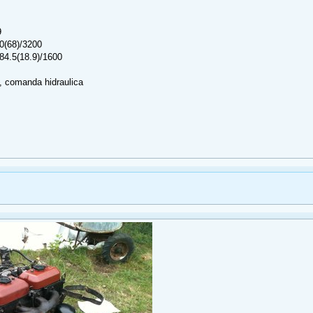
9
0(68)/3200
84.5(18.9)/1600
 comanda hidraulica