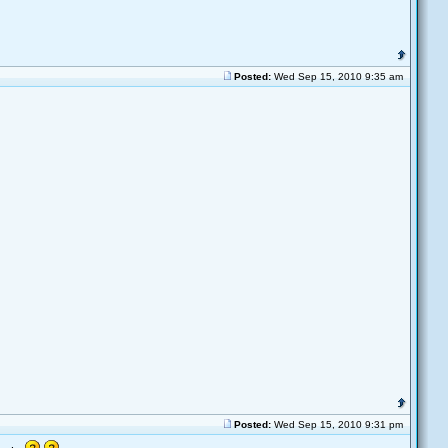
Posted:
Wed Sep 15, 2010 9:35 am
Posted:
Wed Sep 15, 2010 9:31 pm