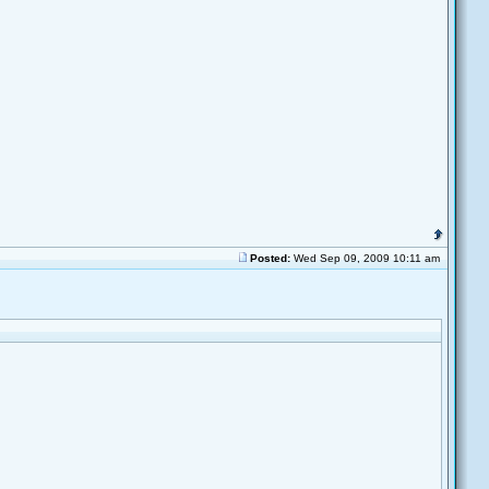
Posted:
Wed Sep 09, 2009 10:11 am