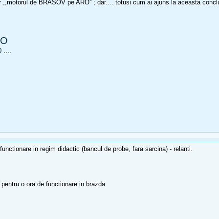
 ,,motorul de BRASOV pe ARO'' ; dar.... totusi cum ai ajuns la aceasta conc
RO
....
nctionare in regim didactic (bancul de probe, fara sarcina) - relanti.
pentru o ora de functionare in brazda