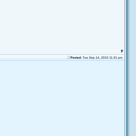
Posted:
Tue Sep 14, 2010 11:31 pm