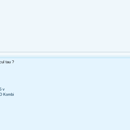
cul tau ?
6 v
D Kombi