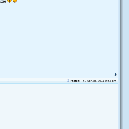
luzie
Posted:
Thu Apr 28, 2011 9:53 pm