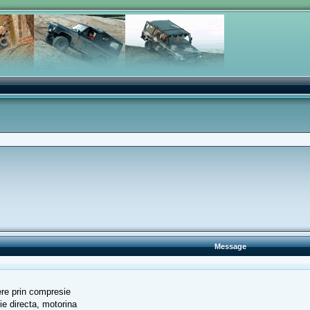
Message
ndere prin compresie
tie directa, motorina