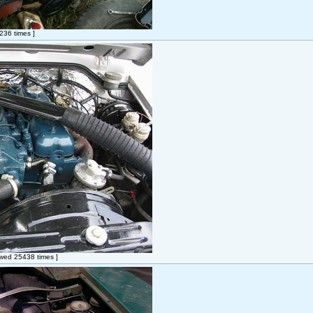
36 times ]
wed 25438 times ]