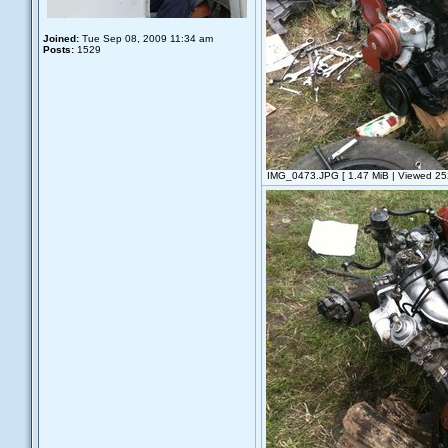
Joined:
Tue Sep 08, 2009 11:34 am
Posts:
1529
IMG_0473.JPG [ 1.47 MiB | Viewed 252