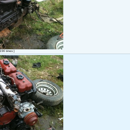
36 times ]