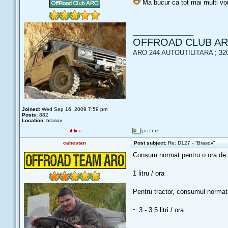
Ma bucur ca tot mai multi vor
_________________
OFFROAD CLUB A
ARO 244 AUTOUTILITARA ; 320 
Joined:
Wed Sep 16, 2009 7:59 pm
Posts:
882
Location:
brasov
cabestan
Post subject:
Re: D127 - "Brasov"
Consum normat pentru o ora de fu
1 litru / ora
Pentru tractor, consumul normat 
~ 3 - 3.5 litri / ora