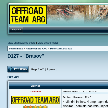
Register
View unanswered posts
|
View active topics
Board index
»
Automobilele ARO
»
Motorizari 24x/32x
D127 - "Brasov"
Post Reply
Page
1
of
1
[ 9 posts ]
Print view
Author
cabestan
Post subject:
D127 - "Brasov"
Motor: Brasov D127
4 cilindrii in linie, 4 timpi, apri
Aspirat - admisie naturala, injec