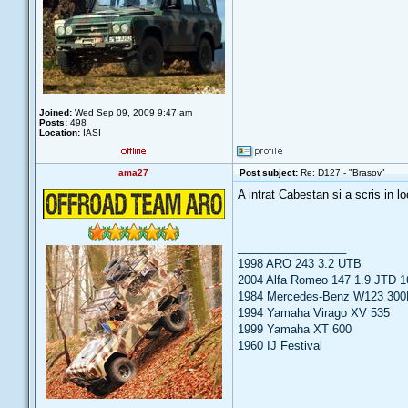
Joined:
Wed Sep 09, 2009 9:47 am
Posts:
498
Location:
IASI
ama27
Post subject:
Re: D127 - "Brasov"
A intrat Cabestan si a scris in lo
_________________
1998 ARO 243 3.2 UTB
2004 Alfa Romeo 147 1.9 JTD 1
1984 Mercedes-Benz W123 300
1994 Yamaha Virago XV 535
1999 Yamaha XT 600
1960 IJ Festival