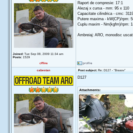
Raport de compresie: 17:1
Alezaj x cursa - mm: 95 x 110
Capacitate cilindrica - cmc: 311
Putere maxima - kW(CP)/rpm: 5
Cuplu maxim - Nm(kgfm)/rpm: 1
Ambreiaj: ARO, monodisc uscat,
Joined:
Tue Sep 08, 2009 11:34 am
Posts:
1529
cabestan
Post subject:
Re: D127 - "Brasov"
D127
Attachments: