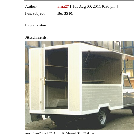
Author:
ama27
[ Tue Aug 09, 2011 9:50 pm ]
Post subject:
Re: 35 M
La prezentare
Attachments:
aro_35m-2.jpg [ 31.15 KiB | Viewed 32982 times ]