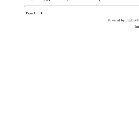
Page
1
of
1
Powered by phpBB ©
ht