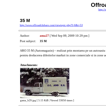
Offr
http:/
35 M
http://www.offroadclubaro.com/viewtopic.php?f=6&t=53
Author:
ama27
[ Wed Sep 09, 2009 10:29 pm ]
Post subject:
35 M
ARO 35 M (Automagazin) – realizat prin montarea pe un autosasiu
pentru desfacerea diferitelor marfuri in zone comerciale si in zone ac
Attachments:
gama_b29.jpg [ 5.15 KiB | Viewed 33050 times ]